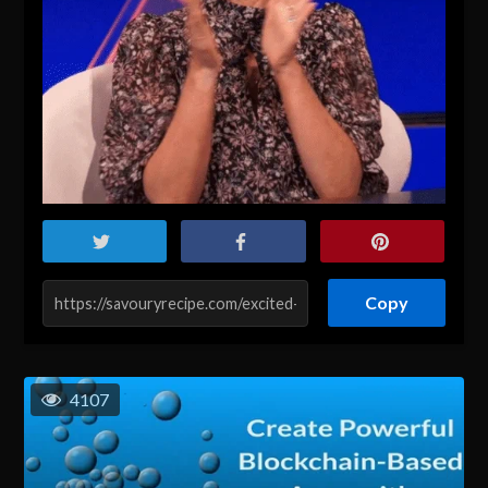
Copy
4107