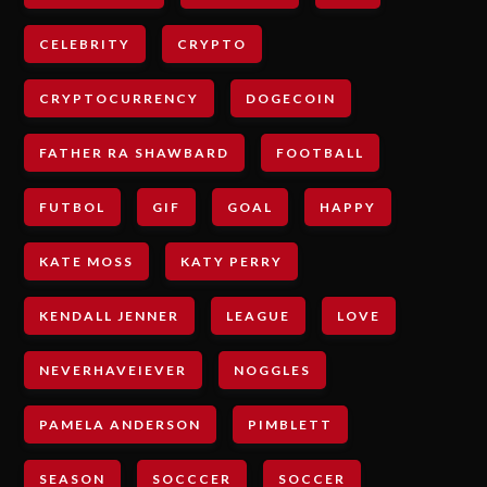
CELEBRITY
CRYPTO
CRYPTOCURRENCY
DOGECOIN
FATHER RA SHAWBARD
FOOTBALL
FUTBOL
GIF
GOAL
HAPPY
KATE MOSS
KATY PERRY
KENDALL JENNER
LEAGUE
LOVE
NEVERHAVEIEVER
NOGGLES
PAMELA ANDERSON
PIMBLETT
SEASON
SOCCCER
SOCCER