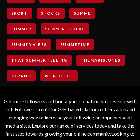
SPORT
STOCKS
SUMME
SUMMER
SUMMER IS HERE
SUMMER VIBES
SUMMETIME
THAT SUMMER FEELING
THEMARISJONES
VERANO
WORLD CUP
Get more followers and boost your social media presence with
LotsFollowers.com! Our GIF-based platform offers a fun and
engaging way to increase your following on popular social
media sites. Explore our range of services today and take the
first step towards growing your online communityLooking to