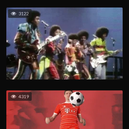
3122
4319