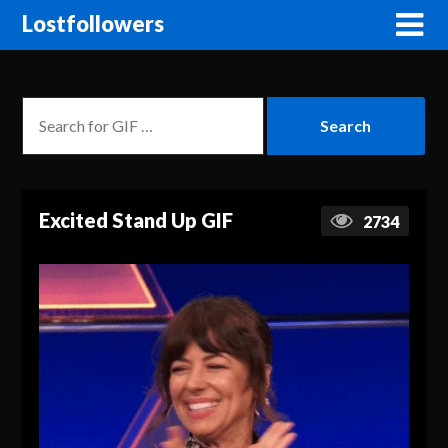
Lostfollowers
Excited Stand Up GIF
2734