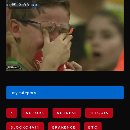
3596
my category
5
ACTORS
ACTRESS
BITCOIN
BLOCKCHAIN
BRAKENCE
BTC