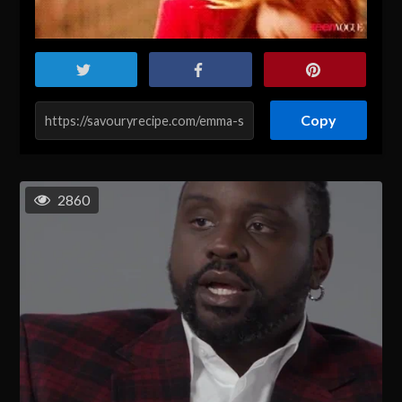
Copy
2860