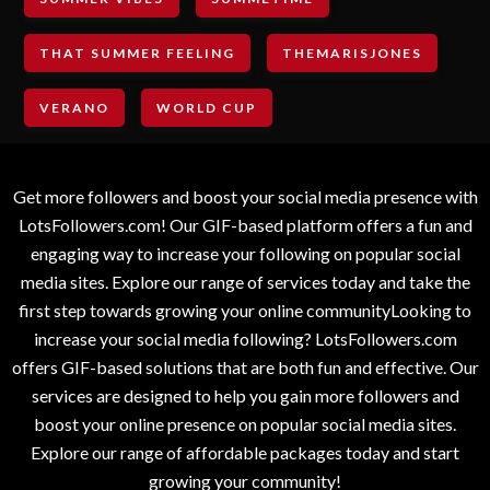
THAT SUMMER FEELING
THEMARISJONES
VERANO
WORLD CUP
Get more followers and boost your social media presence with
LotsFollowers.com! Our GIF-based platform offers a fun and
engaging way to increase your following on popular social
media sites. Explore our range of services today and take the
first step towards growing your online communityLooking to
increase your social media following? LotsFollowers.com
offers GIF-based solutions that are both fun and effective. Our
services are designed to help you gain more followers and
boost your online presence on popular social media sites.
Explore our range of affordable packages today and start
growing your community!