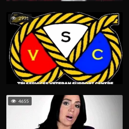
2931
4655