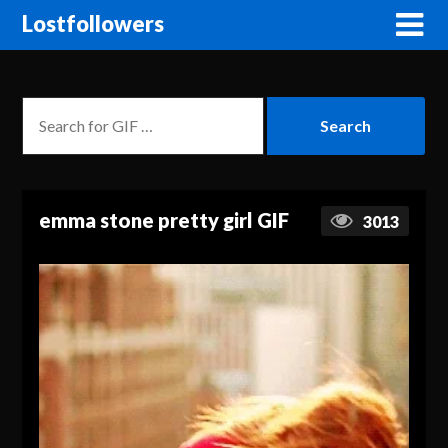
Lostfollowers
emma stone pretty girl GIF
3013