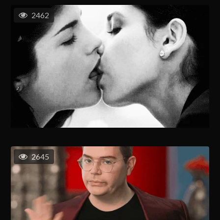
2462
2645