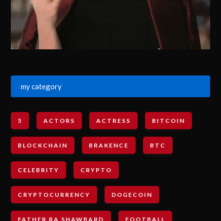
my category
5
ACTORS
ACTRESS
BITCOIN
BLOCKCHAIN
BRAKENCE
BTC
CELEBRITY
CRYPTO
CRYPTOCURRENCY
DOGECOIN
FATHER RA SHAWBARD
FOOTBALL