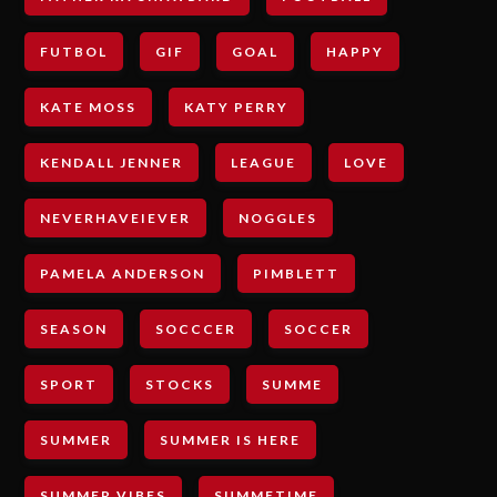
FUTBOL
GIF
GOAL
HAPPY
KATE MOSS
KATY PERRY
KENDALL JENNER
LEAGUE
LOVE
NEVERHAVEIEVER
NOGGLES
PAMELA ANDERSON
PIMBLETT
SEASON
SOCCCER
SOCCER
SPORT
STOCKS
SUMME
SUMMER
SUMMER IS HERE
SUMMER VIBES
SUMMETIME