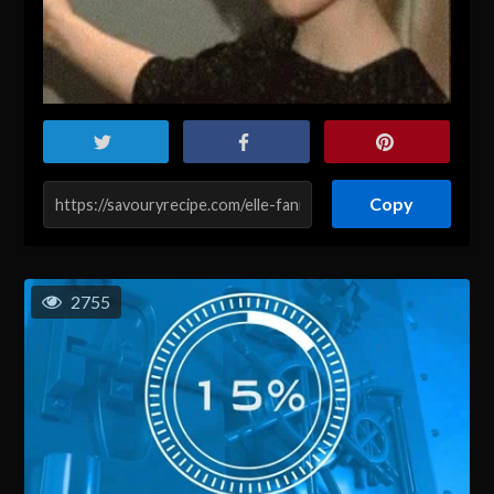
Copy
2755