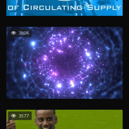
3804
3577