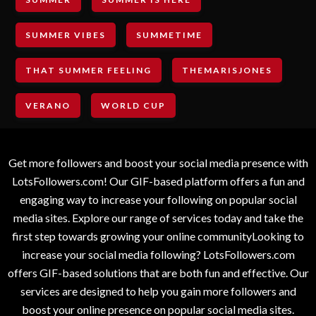
SUMMER VIBES
SUMMETIME
THAT SUMMER FEELING
THEMARISJONES
VERANO
WORLD CUP
Get more followers and boost your social media presence with
LotsFollowers.com! Our GIF-based platform offers a fun and
engaging way to increase your following on popular social
media sites. Explore our range of services today and take the
first step towards growing your online communityLooking to
increase your social media following? LotsFollowers.com
offers GIF-based solutions that are both fun and effective. Our
services are designed to help you gain more followers and
boost your online presence on popular social media sites.