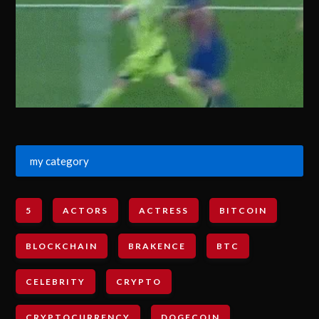
my category
5
ACTORS
ACTRESS
BITCOIN
BLOCKCHAIN
BRAKENCE
BTC
CELEBRITY
CRYPTO
CRYPTOCURRENCY
DOGECOIN