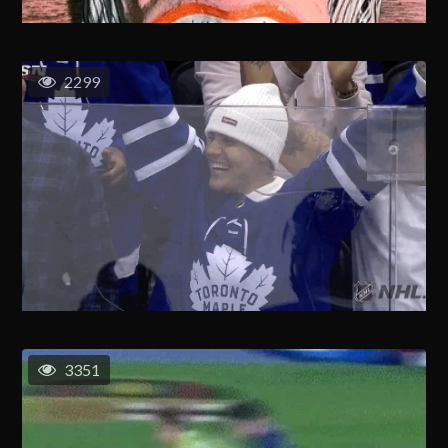
2299
3351