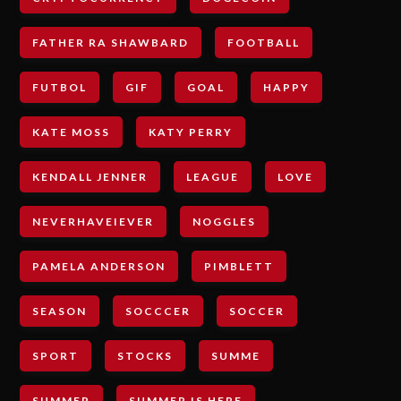
FATHER RA SHAWBARD
FOOTBALL
FUTBOL
GIF
GOAL
HAPPY
KATE MOSS
KATY PERRY
KENDALL JENNER
LEAGUE
LOVE
NEVERHAVEIEVER
NOGGLES
PAMELA ANDERSON
PIMBLETT
SEASON
SOCCCER
SOCCER
SPORT
STOCKS
SUMME
SUMMER
SUMMER IS HERE