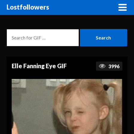
Lostfollowers
Elle Fanning Eye GIF
3996