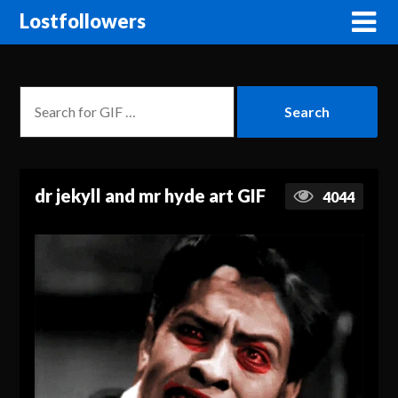
Lostfollowers
dr jekyll and mr hyde art GIF
4044