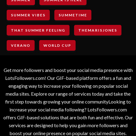
SUMMER VIBES
SUMMETIME
THAT SUMMER FEELING
THEMARISJONES
VERANO
WORLD CUP
Get more followers and boost your social media presence with
LotsFollowers.com! Our GIF-based platform offers a fun and
engaging way to increase your following on popular social
media sites. Explore our range of services today and take the
first step towards growing your online communityLooking to
increase your social media following? LotsFollowers.com
offers GIF-based solutions that are both fun and effective. Our
services are designed to help you gain more followers and
boost your online presence on popular social media sites.