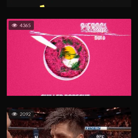
4365
2092