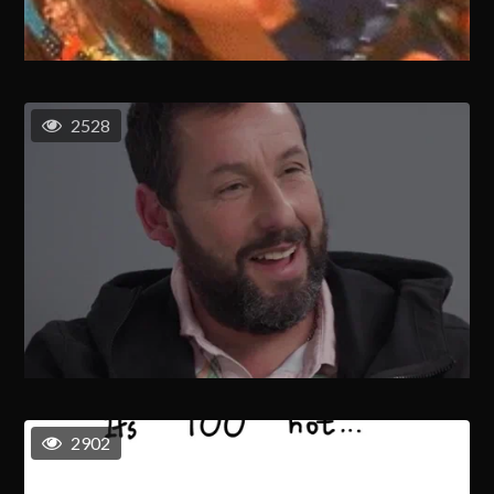
2528
2902