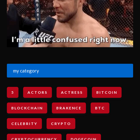
my category
5
ACTORS
ACTRESS
BITCOIN
BLOCKCHAIN
BRAKENCE
BTC
CELEBRITY
CRYPTO
CRYPTOCURRENCY
DOGECOIN