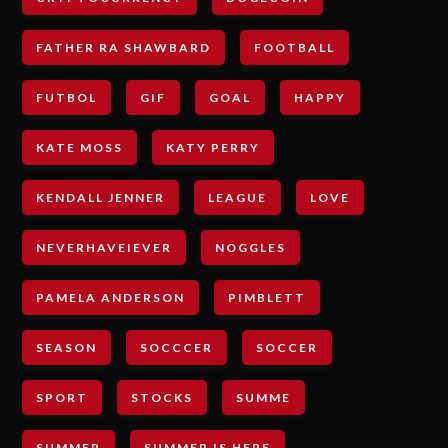
FATHER RA SHAWBARD
FOOTBALL
FUTBOL
GIF
GOAL
HAPPY
KATE MOSS
KATY PERRY
KENDALL JENNER
LEAGUE
LOVE
NEVERHAVEIEVER
NOGGLES
PAMELA ANDERSON
PIMBLETT
SEASON
SOCCCER
SOCCER
SPORT
STOCKS
SUMME
SUMMER
SUMMER IS HERE