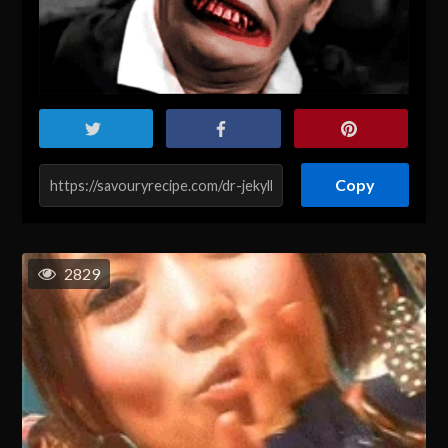
Copy
2829