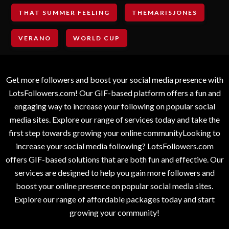
THAT SUMMER FEELING
THEMARISJONES
VERANO
WORLD CUP
Get more followers and boost your social media presence with
LotsFollowers.com! Our GIF-based platform offers a fun and
engaging way to increase your following on popular social
media sites. Explore our range of services today and take the
first step towards growing your online communityLooking to
increase your social media following? LotsFollowers.com
offers GIF-based solutions that are both fun and effective. Our
services are designed to help you gain more followers and
boost your online presence on popular social media sites.
Explore our range of affordable packages today and start
growing your community!