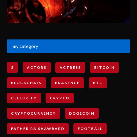
my category
5
ACTORS
ACTRESS
BITCOIN
BLOCKCHAIN
BRAKENCE
BTC
CELEBRITY
CRYPTO
CRYPTOCURRENCY
DOGECOIN
FATHER RA SHAWBARD
FOOTBALL