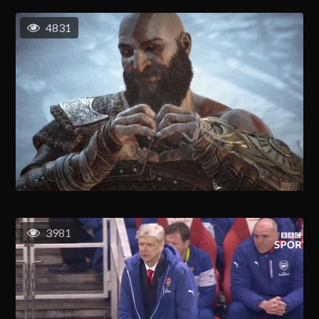
4831
3981