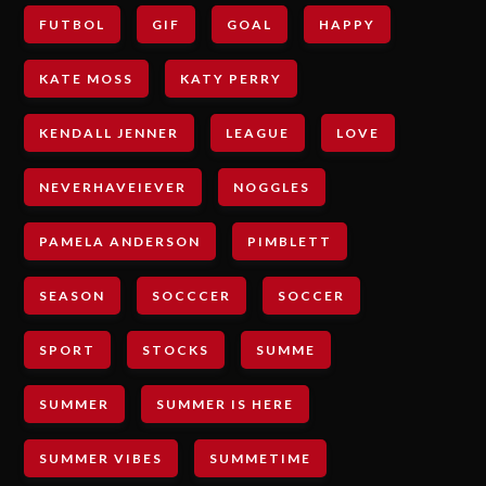
FUTBOL
GIF
GOAL
HAPPY
KATE MOSS
KATY PERRY
KENDALL JENNER
LEAGUE
LOVE
NEVERHAVEIEVER
NOGGLES
PAMELA ANDERSON
PIMBLETT
SEASON
SOCCCER
SOCCER
SPORT
STOCKS
SUMME
SUMMER
SUMMER IS HERE
SUMMER VIBES
SUMMETIME