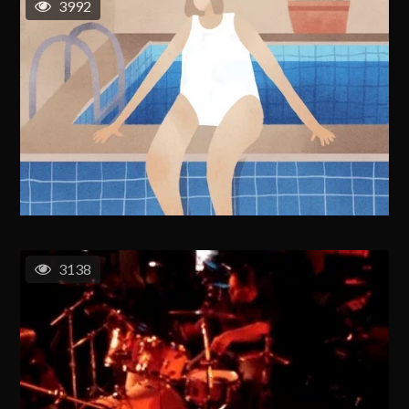
3992
3138