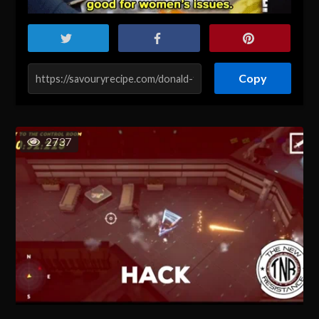
Copy
2737