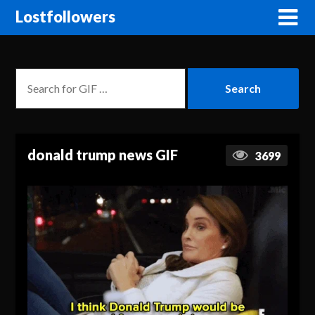
Lostfollowers
donald trump news GIF
3699