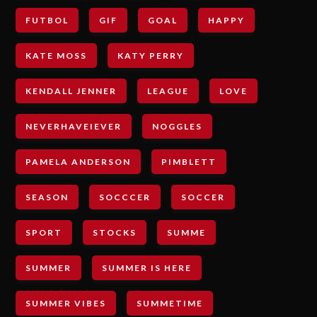
FUTBOL
GIF
GOAL
HAPPY
KATE MOSS
KATY PERRY
KENDALL JENNER
LEAGUE
LOVE
NEVERHAVEIEVER
NOGGLES
PAMELA ANDERSON
PIMBLETT
SEASON
SOCCCER
SOCCER
SPORT
STOCKS
SUMME
SUMMER
SUMMER IS HERE
SUMMER VIBES
SUMMETIME