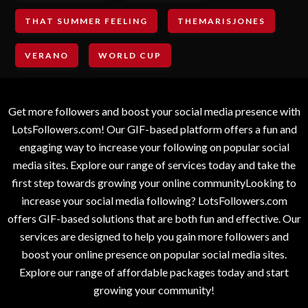
THAT SUMMER FEELING
THEMARISJONES
VERANO
WORLD CUP
Get more followers and boost your social media presence with
LotsFollowers.com! Our GIF-based platform offers a fun and
engaging way to increase your following on popular social
media sites. Explore our range of services today and take the
first step towards growing your online communityLooking to
increase your social media following? LotsFollowers.com
offers GIF-based solutions that are both fun and effective. Our
services are designed to help you gain more followers and
boost your online presence on popular social media sites.
Explore our range of affordable packages today and start
growing your community!