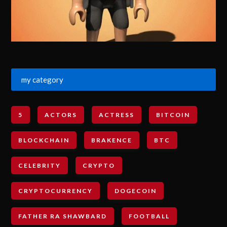
my category
5
ACTORS
ACTRESS
BITCOIN
BLOCKCHAIN
BRAKENCE
BTC
CELEBRITY
CRYPTO
CRYPTOCURRENCY
DOGECOIN
FATHER RA SHAWBARD
FOOTBALL