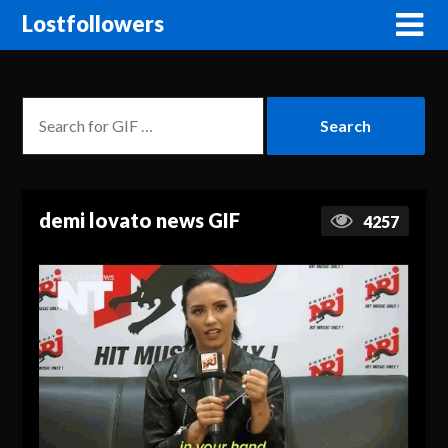
Lostfollowers
demi lovato news GIF
4257