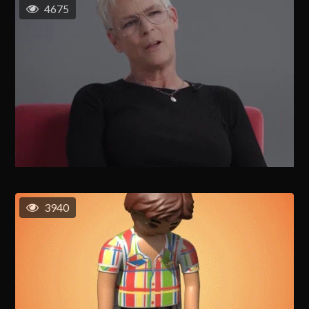
4675
3940