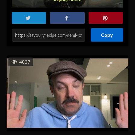
Copy
4827