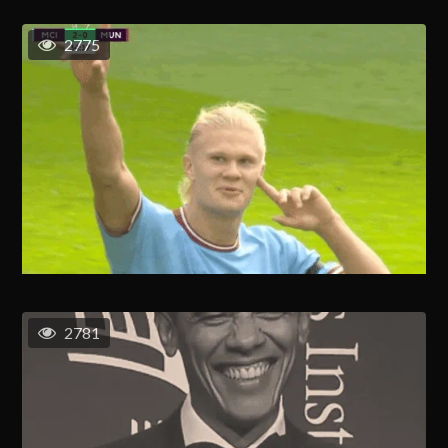
2775
2781