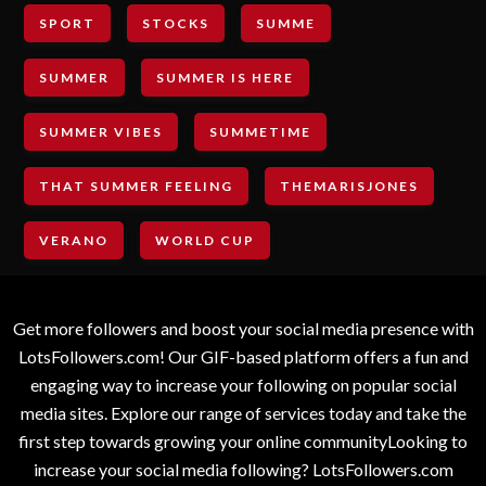
SPORT
STOCKS
SUMME
SUMMER
SUMMER IS HERE
SUMMER VIBES
SUMMETIME
THAT SUMMER FEELING
THEMARISJONES
VERANO
WORLD CUP
Get more followers and boost your social media presence with
LotsFollowers.com! Our GIF-based platform offers a fun and
engaging way to increase your following on popular social
media sites. Explore our range of services today and take the
first step towards growing your online communityLooking to
increase your social media following? LotsFollowers.com