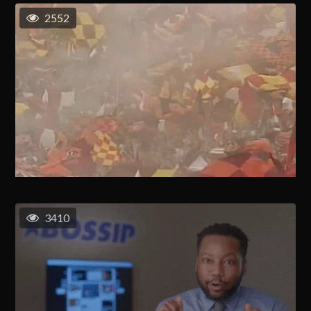
2552
3410