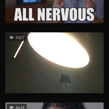
4327
4639