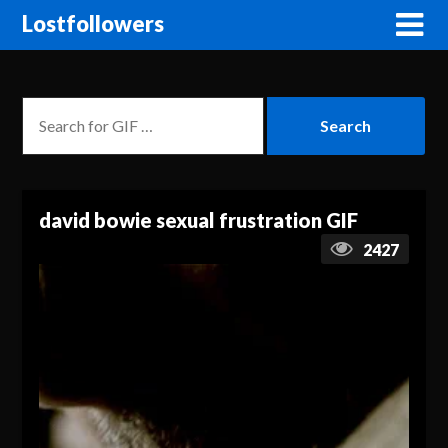
Lostfollowers
david bowie sexual frustration GIF
2427