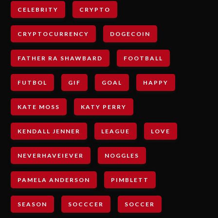
CELEBRITY
CRYPTO
CRYPTOCURRENCY
DOGECOIN
FATHER RA SHAWBARD
FOOTBALL
FUTBOL
GIF
GOAL
HAPPY
KATE MOSS
KATY PERRY
KENDALL JENNER
LEAGUE
LOVE
NEVERHAVEIEVER
NOGGLES
PAMELA ANDERSON
PIMBLETT
SEASON
SOCCCER
SOCCER