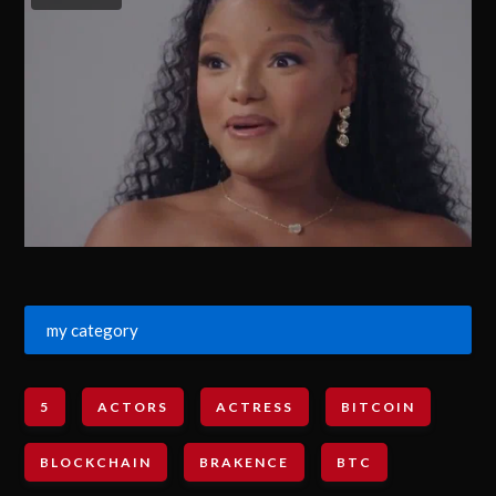
my category
5
ACTORS
ACTRESS
BITCOIN
BLOCKCHAIN
BRAKENCE
BTC