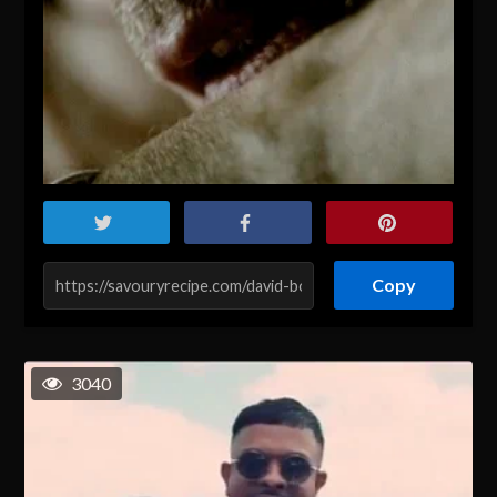
Copy
3040