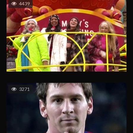
4439
3271