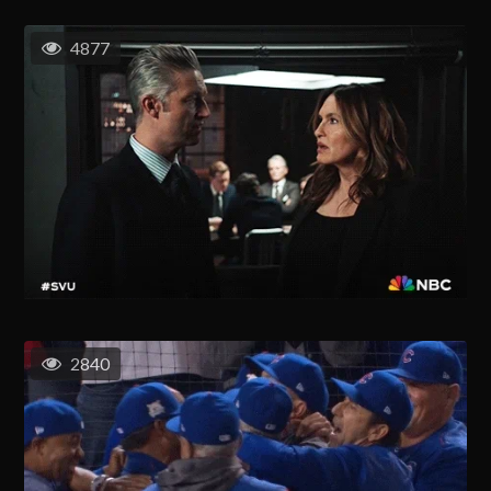
4877
2840