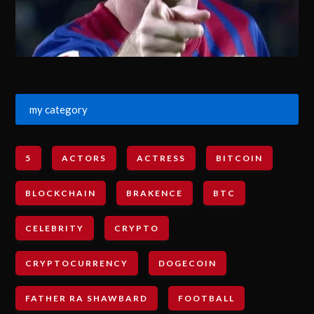
my category
5
ACTORS
ACTRESS
BITCOIN
BLOCKCHAIN
BRAKENCE
BTC
CELEBRITY
CRYPTO
CRYPTOCURRENCY
DOGECOIN
FATHER RA SHAWBARD
FOOTBALL