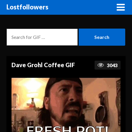
Lostfollowers
Dave Grohl Coffee GIF
3043