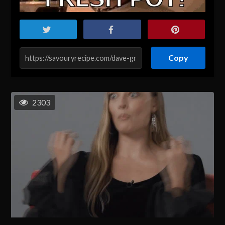
Copy
2303