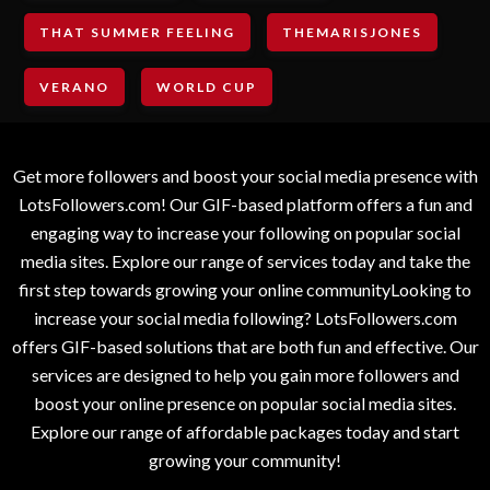
THAT SUMMER FEELING
THEMARISJONES
VERANO
WORLD CUP
Get more followers and boost your social media presence with
LotsFollowers.com! Our GIF-based platform offers a fun and
engaging way to increase your following on popular social
media sites. Explore our range of services today and take the
first step towards growing your online communityLooking to
increase your social media following? LotsFollowers.com
offers GIF-based solutions that are both fun and effective. Our
services are designed to help you gain more followers and
boost your online presence on popular social media sites.
Explore our range of affordable packages today and start
growing your community!