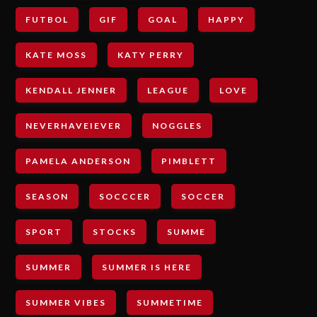
FUTBOL
GIF
GOAL
HAPPY
KATE MOSS
KATY PERRY
KENDALL JENNER
LEAGUE
LOVE
NEVERHAVEIEVER
NOGGLES
PAMELA ANDERSON
PIMBLETT
SEASON
SOCCCER
SOCCER
SPORT
STOCKS
SUMME
SUMMER
SUMMER IS HERE
SUMMER VIBES
SUMMETIME