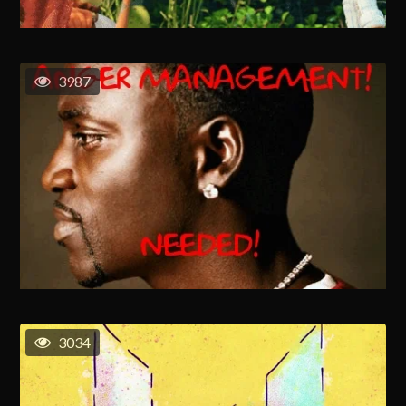
3987
3034