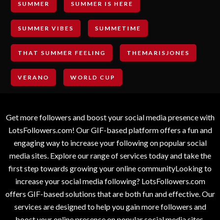
SUMMER
SUMMER IS HERE
SUMMER VIBES
SUMMETIME
THAT SUMMER FEELING
THEMARISJONES
VERANO
WORLD CUP
Get more followers and boost your social media presence with
LotsFollowers.com! Our GIF-based platform offers a fun and
engaging way to increase your following on popular social
media sites. Explore our range of services today and take the
first step towards growing your online communityLooking to
increase your social media following? LotsFollowers.com
offers GIF-based solutions that are both fun and effective. Our
services are designed to help you gain more followers and
boost your online presence on popular social media sites.