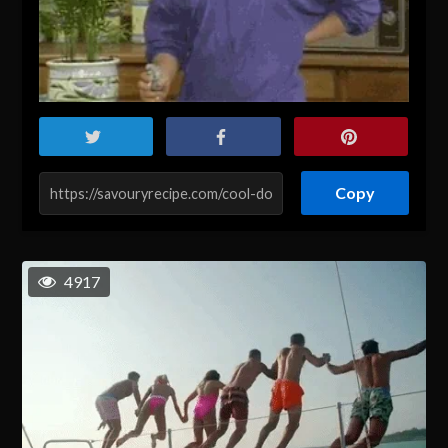
Copy
4917