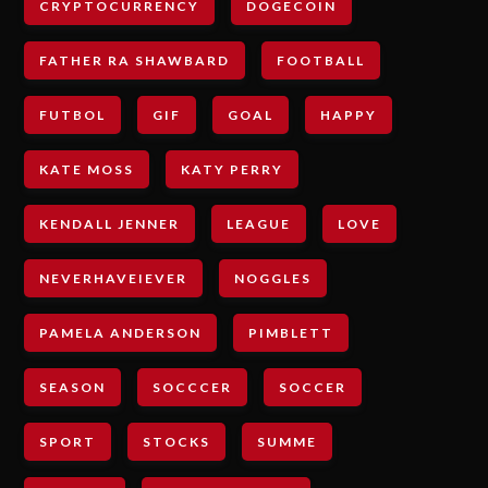
CRYPTOCURRENCY
DOGECOIN
FATHER RA SHAWBARD
FOOTBALL
FUTBOL
GIF
GOAL
HAPPY
KATE MOSS
KATY PERRY
KENDALL JENNER
LEAGUE
LOVE
NEVERHAVEIEVER
NOGGLES
PAMELA ANDERSON
PIMBLETT
SEASON
SOCCCER
SOCCER
SPORT
STOCKS
SUMME