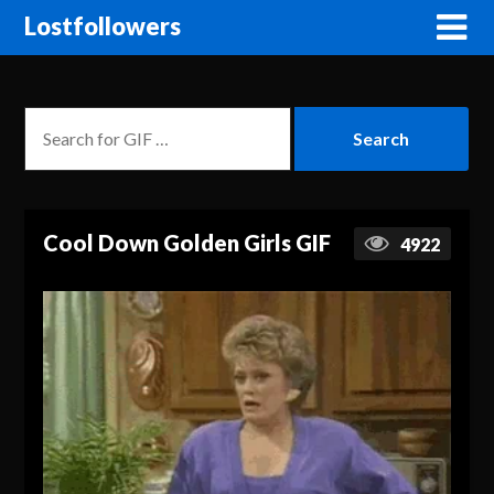
Lostfollowers
Cool Down Golden Girls GIF
4922