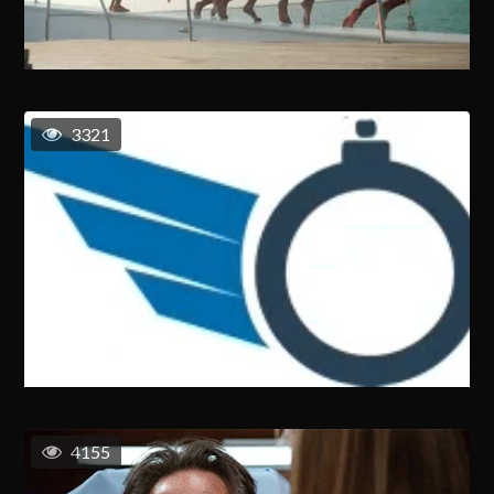
3321
4155