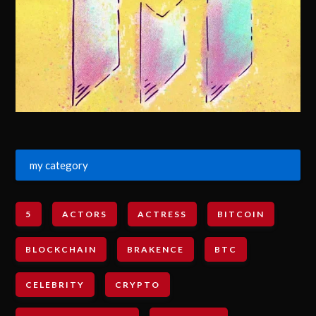
my category
5
ACTORS
ACTRESS
BITCOIN
BLOCKCHAIN
BRAKENCE
BTC
CELEBRITY
CRYPTO