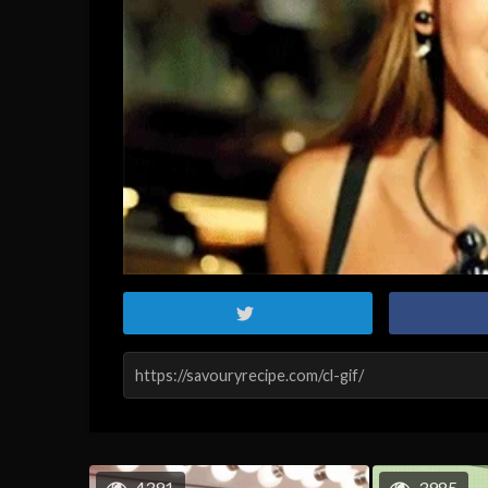
4391
3985