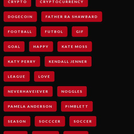
CRYPTO
CRYPTOCURRENCY
DOGECOIN
FATHER RA SHAWBARD
FOOTBALL
FUTBOL
GIF
GOAL
HAPPY
KATE MOSS
KATY PERRY
KENDALL JENNER
LEAGUE
LOVE
NEVERHAVEIEVER
NOGGLES
PAMELA ANDERSON
PIMBLETT
SEASON
SOCCCER
SOCCER