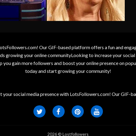
otsFollowers.com! Our GIF-based platform offers a fun and engagin
wards growing your online communityLooking to increase your socia
elp you gain more followers and boost your online presence on popu
today and start growing your community!
t your social media presence with LotsFollowers.com! Our GIF-bas
2026 © Lostfollowers