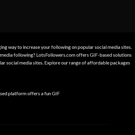
g way to increase your following on popular social media sites.
l media following? LotsFollowers.com offers GIF-based solutions
lar social media sites. Explore our range of affordable packages
ed platform offers a fun GIF