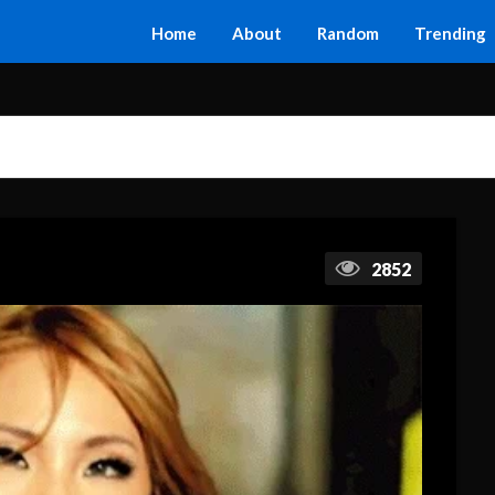
Home
About
Random
Trending
2852