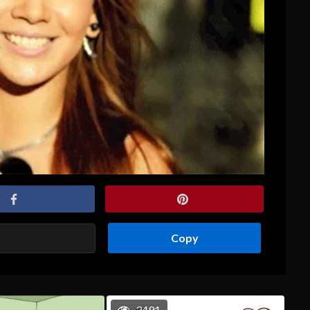
Copy
3491