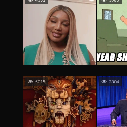
5015
2804