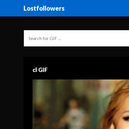
Lostfollowers
cl GIF