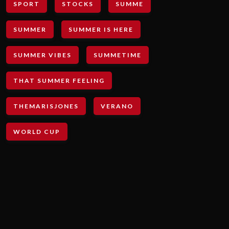
SPORT
STOCKS
SUMME
SUMMER
SUMMER IS HERE
SUMMER VIBES
SUMMETIME
THAT SUMMER FEELING
THEMARISJONES
VERANO
WORLD CUP