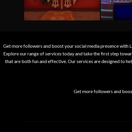
Get more followers and boost your social media presence with L
Explore our range of services today and take the first step to
that are both fun and effective. Our services are designed to h
Get more followers and boos