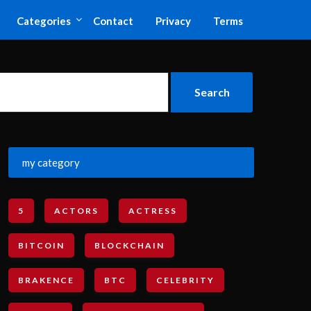
Categories
Contact
Privacy
Terms
my category
5
ACTORS
ACTRESS
BITCOIN
BLOCKCHAIN
BRAKENCE
BTC
CELEBRITY