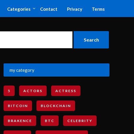
Categories
Contact
Privacy
Terms
my category
5
ACTORS
ACTRESS
BITCOIN
BLOCKCHAIN
BRAKENCE
BTC
CELEBRITY