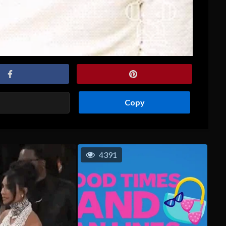
Copy
4391