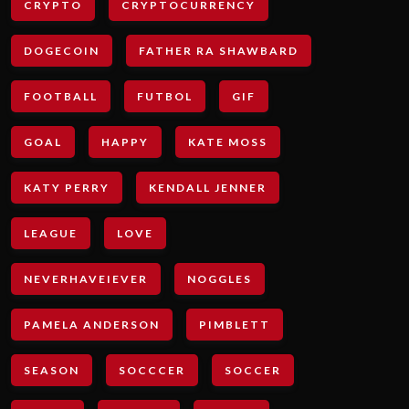
CRYPTO
CRYPTOCURRENCY
DOGECOIN
FATHER RA SHAWBARD
FOOTBALL
FUTBOL
GIF
GOAL
HAPPY
KATE MOSS
KATY PERRY
KENDALL JENNER
LEAGUE
LOVE
NEVERHAVEIEVER
NOGGLES
PAMELA ANDERSON
PIMBLETT
SEASON
SOCCCER
SOCCER