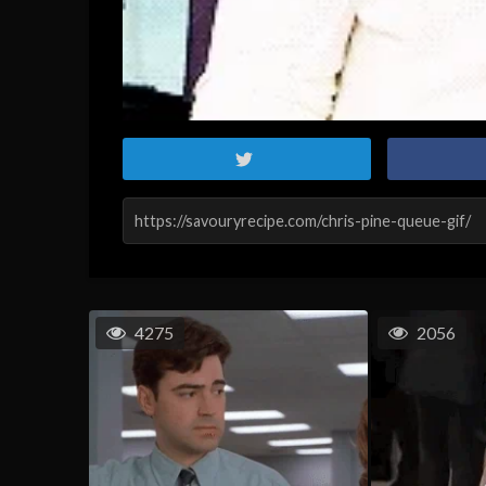
4275
2056