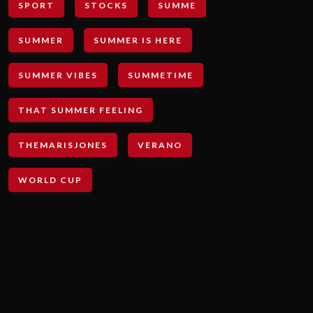
SPORT
STOCKS
SUMME
SUMMER
SUMMER IS HERE
SUMMER VIBES
SUMMETIME
THAT SUMMER FEELING
THEMARISJONES
VERANO
WORLD CUP