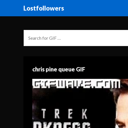
Lostfollowers
chris pine queue GIF