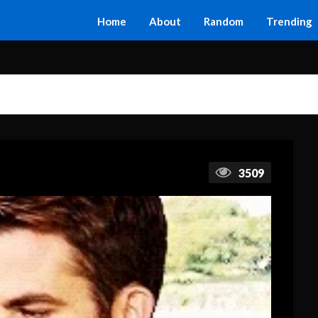
Home
About
Random
Trending
3509