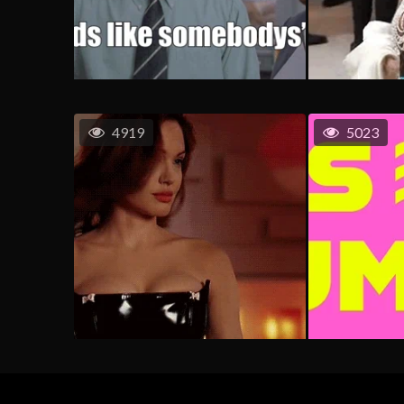
4919
5023