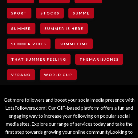
SPORT
STOCKS
SUMME
SUMMER
SUMMER IS HERE
SUMMER VIBES
SUMMETIME
THAT SUMMER FEELING
THEMARISJONES
VERANO
WORLD CUP
Get more followers and boost your social media presence with
LotsFollowers.com! Our GIF-based platform offers a fun and
engaging way to increase your following on popular social
media sites. Explore our range of services today and take the
first step towards growing your online communityLooking to