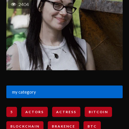
2404
my category
5
ACTORS
ACTRESS
BITCOIN
BLOCKCHAIN
BRAKENCE
BTC