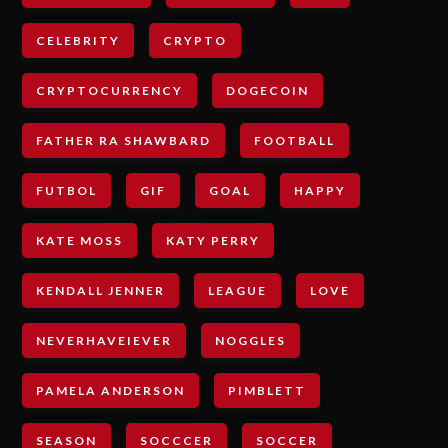
CELEBRITY
CRYPTO
CRYPTOCURRENCY
DOGECOIN
FATHER RA SHAWBARD
FOOTBALL
FUTBOL
GIF
GOAL
HAPPY
KATE MOSS
KATY PERRY
KENDALL JENNER
LEAGUE
LOVE
NEVERHAVEIEVER
NOGGLES
PAMELA ANDERSON
PIMBLETT
SEASON
SOCCCER
SOCCER