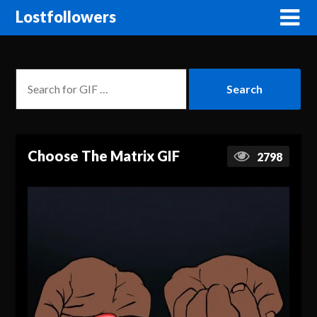
Lostfollowers
Choose The Matrix GIF
2798