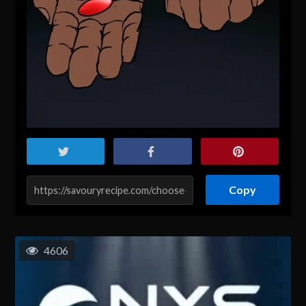
Copy
4606