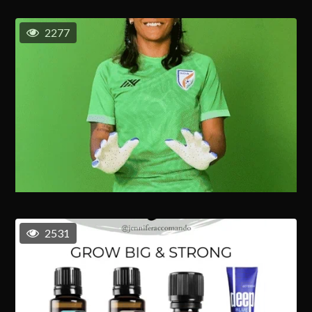
2277
2531