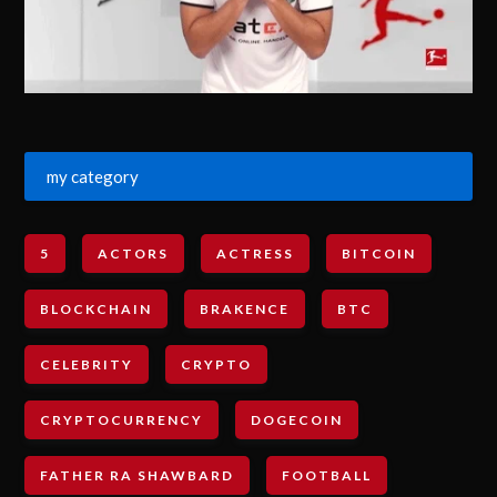
my category
5
ACTORS
ACTRESS
BITCOIN
BLOCKCHAIN
BRAKENCE
BTC
CELEBRITY
CRYPTO
CRYPTOCURRENCY
DOGECOIN
FATHER RA SHAWBARD
FOOTBALL