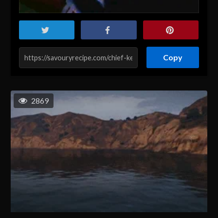
Copy
2869