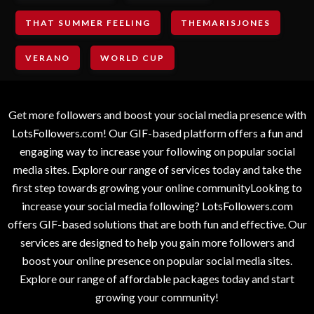
THAT SUMMER FEELING
THEMARISJONES
VERANO
WORLD CUP
Get more followers and boost your social media presence with
LotsFollowers.com! Our GIF-based platform offers a fun and
engaging way to increase your following on popular social
media sites. Explore our range of services today and take the
first step towards growing your online communityLooking to
increase your social media following? LotsFollowers.com
offers GIF-based solutions that are both fun and effective. Our
services are designed to help you gain more followers and
boost your online presence on popular social media sites.
Explore our range of affordable packages today and start
growing your community!