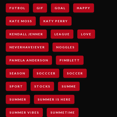
FUTBOL
GIF
GOAL
HAPPY
KATE MOSS
KATY PERRY
KENDALL JENNER
LEAGUE
LOVE
NEVERHAVEIEVER
NOGGLES
PAMELA ANDERSON
PIMBLETT
SEASON
SOCCCER
SOCCER
SPORT
STOCKS
SUMME
SUMMER
SUMMER IS HERE
SUMMER VIBES
SUMMETIME