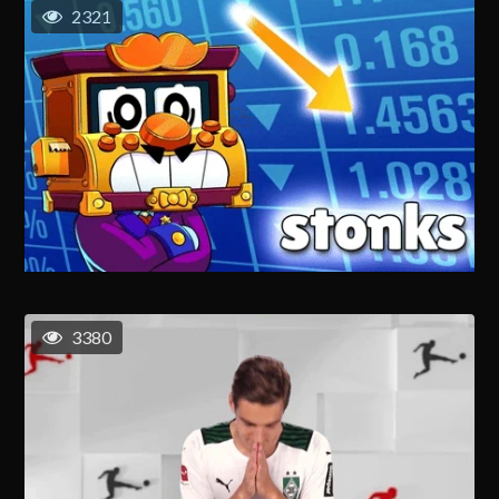
2321
3380