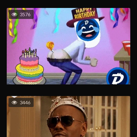
3576
3446