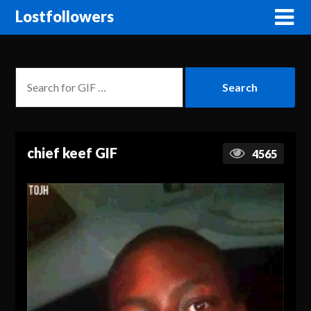
Lostfollowers
chief keef GIF
4565