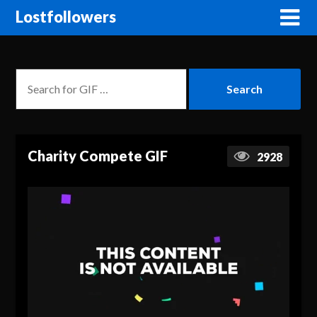
Lostfollowers
Charity Compete GIF
2928