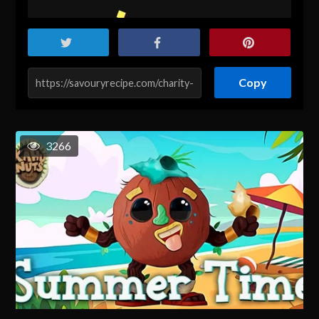
Copy
3266