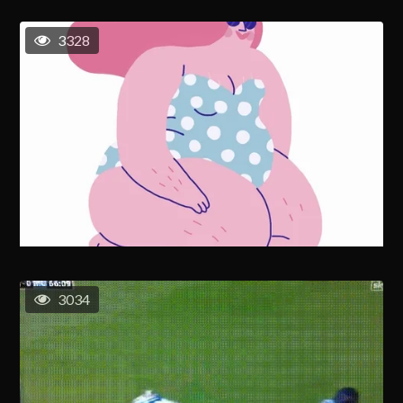
3328
3034