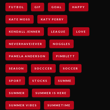
FUTBOL
GIF
GOAL
HAPPY
KATE MOSS
KATY PERRY
KENDALL JENNER
LEAGUE
LOVE
NEVERHAVEIEVER
NOGGLES
PAMELA ANDERSON
PIMBLETT
SEASON
SOCCCER
SOCCER
SPORT
STOCKS
SUMME
SUMMER
SUMMER IS HERE
SUMMER VIBES
SUMMETIME