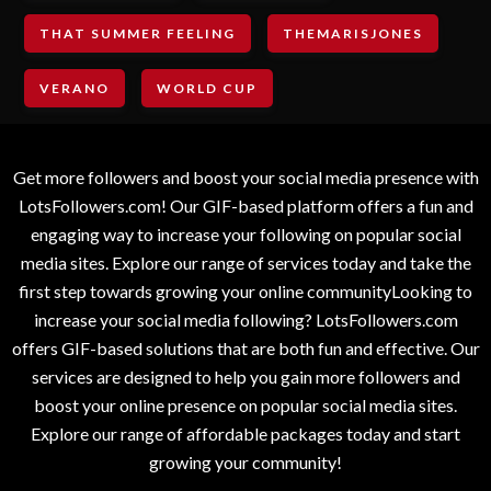
THAT SUMMER FEELING
THEMARISJONES
VERANO
WORLD CUP
Get more followers and boost your social media presence with
LotsFollowers.com! Our GIF-based platform offers a fun and
engaging way to increase your following on popular social
media sites. Explore our range of services today and take the
first step towards growing your online communityLooking to
increase your social media following? LotsFollowers.com
offers GIF-based solutions that are both fun and effective. Our
services are designed to help you gain more followers and
boost your online presence on popular social media sites.
Explore our range of affordable packages today and start
growing your community!