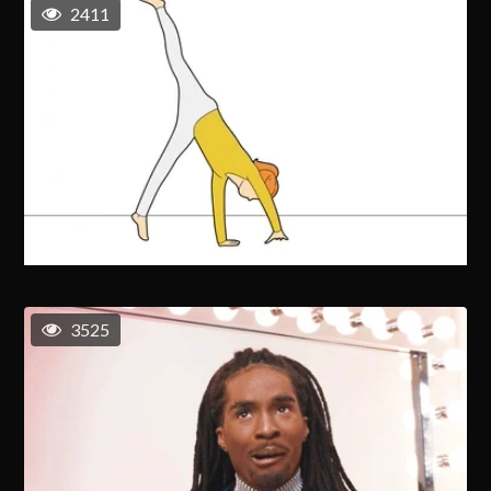
2411
3525