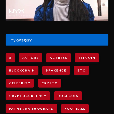
my category
5
ACTORS
ACTRESS
BITCOIN
BLOCKCHAIN
BRAKENCE
BTC
CELEBRITY
CRYPTO
CRYPTOCURRENCY
DOGECOIN
FATHER RA SHAWBARD
FOOTBALL