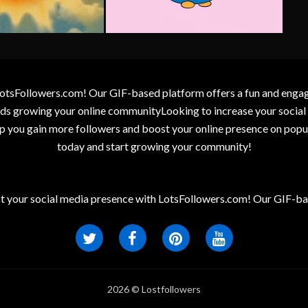
otsFollowers.com! Our GIF-based platform offers a fun and engagin
wards growing your online communityLooking to increase your socia
elp you gain more followers and boost your online presence on popu
today and start growing your community!
t your social media presence with LotsFollowers.com! Our GIF-bas
2026 © Lostfollowers