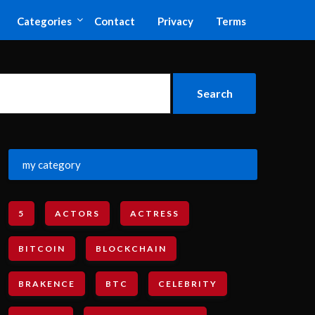
Categories
Contact
Privacy
Terms
my category
5
ACTORS
ACTRESS
BITCOIN
BLOCKCHAIN
BRAKENCE
BTC
CELEBRITY