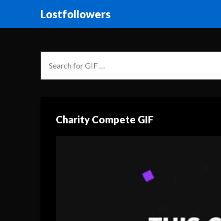
Lostfollowers
Charity Compete GIF