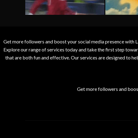
Get more followers and boost your social media presence with L
Explore our range of services today and take the first step to
that are both fun and effective. Our services are designed to h
Get more followers and boos