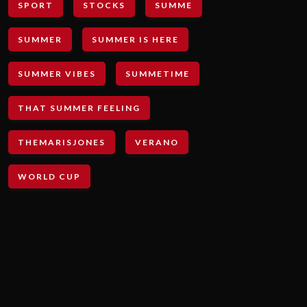
SPORT
STOCKS
SUMME
SUMMER
SUMMER IS HERE
SUMMER VIBES
SUMMETIME
THAT SUMMER FEELING
THEMARISJONES
VERANO
WORLD CUP