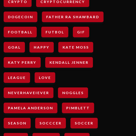
CRYPTO
CRYPTOCURRENCY
DOGECOIN
FATHER RA SHAWBARD
FOOTBALL
FUTBOL
GIF
GOAL
HAPPY
KATE MOSS
KATY PERRY
KENDALL JENNER
LEAGUE
LOVE
NEVERHAVEIEVER
NOGGLES
PAMELA ANDERSON
PIMBLETT
SEASON
SOCCCER
SOCCER