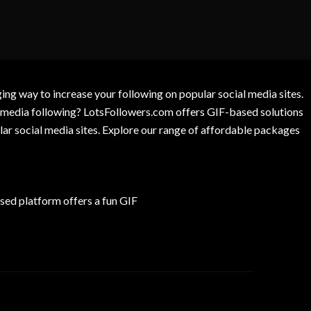
g way to increase your following on popular social media sites.
l media following? LotsFollowers.com offers GIF-based solutions
lar social media sites. Explore our range of affordable packages
ed platform offers a fun GIF