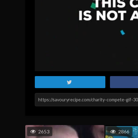
2653
2866