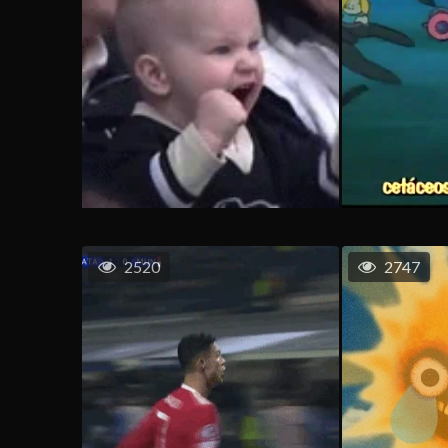
2520
2747