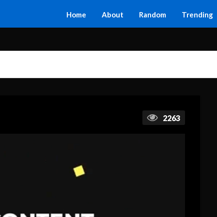
Home
About
Random
Trending
2263