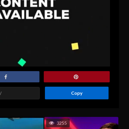
Copy
3255