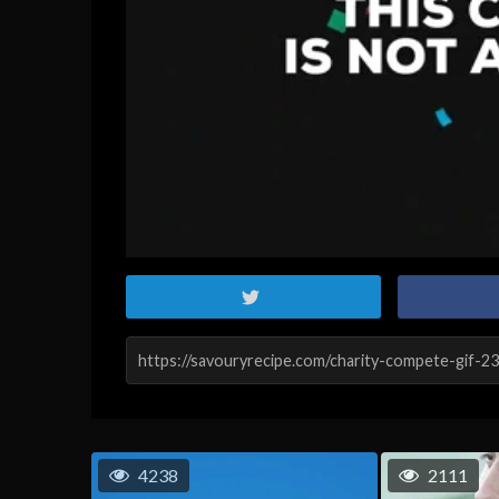
4238
2111