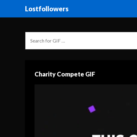
Lostfollowers
Charity Compete GIF