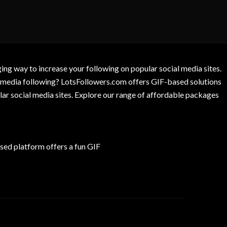
g way to increase your following on popular social media sites.
l media following? LotsFollowers.com offers GIF-based solutions
lar social media sites. Explore our range of affordable packages
ed platform offers a fun GIF