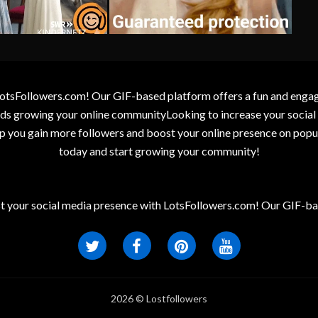
otsFollowers.com! Our GIF-based platform offers a fun and engagin
wards growing your online communityLooking to increase your socia
elp you gain more followers and boost your online presence on popu
today and start growing your community!
t your social media presence with LotsFollowers.com! Our GIF-bas
2026 © Lostfollowers