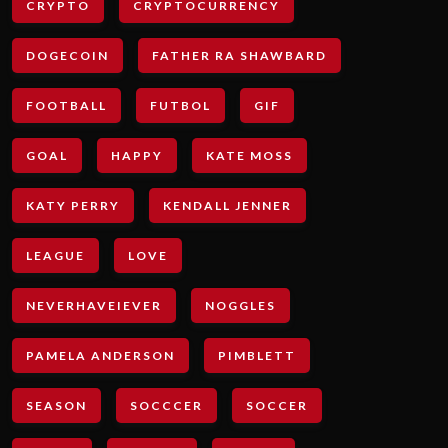
CRYPTO
CRYPTOCURRENCY
DOGECOIN
FATHER RA SHAWBARD
FOOTBALL
FUTBOL
GIF
GOAL
HAPPY
KATE MOSS
KATY PERRY
KENDALL JENNER
LEAGUE
LOVE
NEVERHAVEIEVER
NOGGLES
PAMELA ANDERSON
PIMBLETT
SEASON
SOCCCER
SOCCER