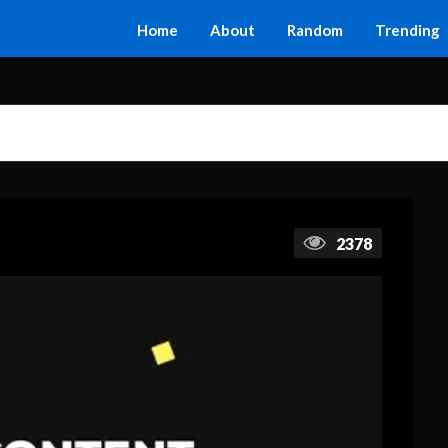
Home
About
Random
Trending
2378