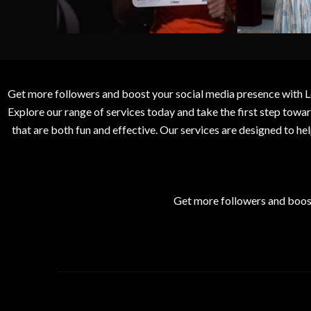
Get more followers and boost your social media presence with L
Explore our range of services today and take the first step to
that are both fun and effective. Our services are designed to h
Get more followers and boos