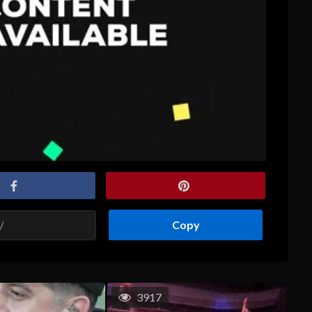
Copy
3917