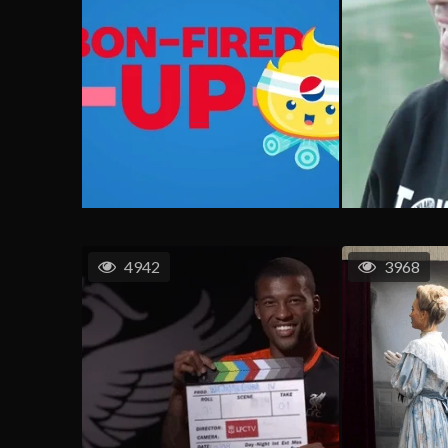
4942
3968