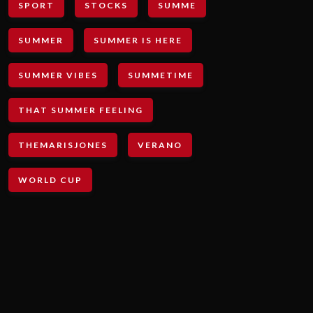
SPORT
STOCKS
SUMME
SUMMER
SUMMER IS HERE
SUMMER VIBES
SUMMETIME
THAT SUMMER FEELING
THEMARISJONES
VERANO
WORLD CUP