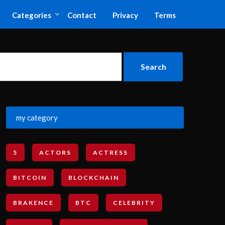
Categories
Contact
Privacy
Terms
my category
5
ACTORS
ACTRESS
BITCOIN
BLOCKCHAIN
BRAKENCE
BTC
CELEBRITY