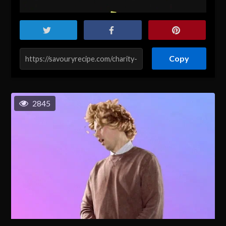
Copy
2845