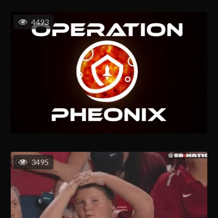
4493
3495