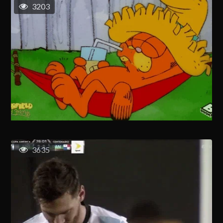
3203
3635