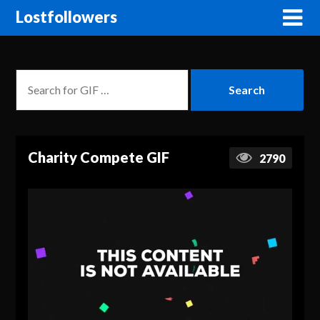
Lostfollowers
Charity Compete GIF
2790