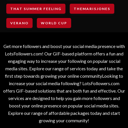
THAT SUMMER FEELING
THEMARISJONES
VERANO
WORLD CUP
Get more followers and boost your social media presence with
LotsFollowers.com! Our GIF-based platform offers a fun and
engaging way to increase your following on popular social
media sites. Explore our range of services today and take the
first step towards growing your online communityLooking to
increase your social media following? LotsFollowers.com
offers GIF-based solutions that are both fun and effective. Our
services are designed to help you gain more followers and
boost your online presence on popular social media sites.
Explore our range of affordable packages today and start
growing your community!