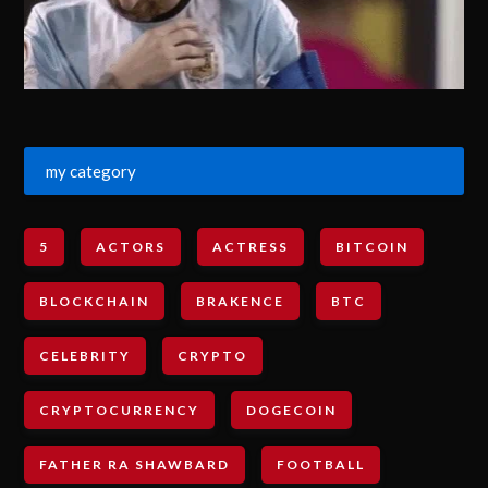
my category
5
ACTORS
ACTRESS
BITCOIN
BLOCKCHAIN
BRAKENCE
BTC
CELEBRITY
CRYPTO
CRYPTOCURRENCY
DOGECOIN
FATHER RA SHAWBARD
FOOTBALL