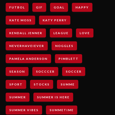
FUTBOL
GIF
GOAL
HAPPY
KATE MOSS
KATY PERRY
KENDALL JENNER
LEAGUE
LOVE
NEVERHAVEIEVER
NOGGLES
PAMELA ANDERSON
PIMBLETT
SEASON
SOCCCER
SOCCER
SPORT
STOCKS
SUMME
SUMMER
SUMMER IS HERE
SUMMER VIBES
SUMMETIME