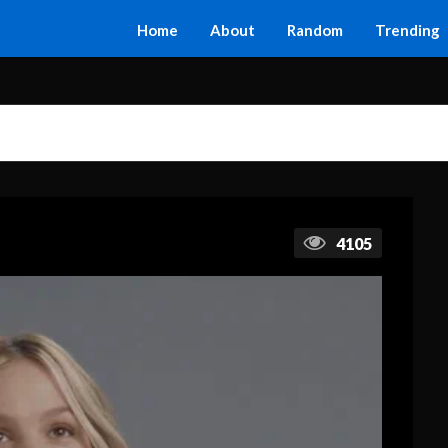
Home
About
Random
Trending
4105