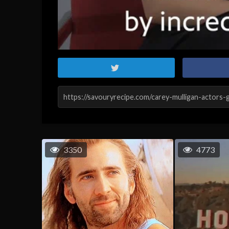
3350
4773