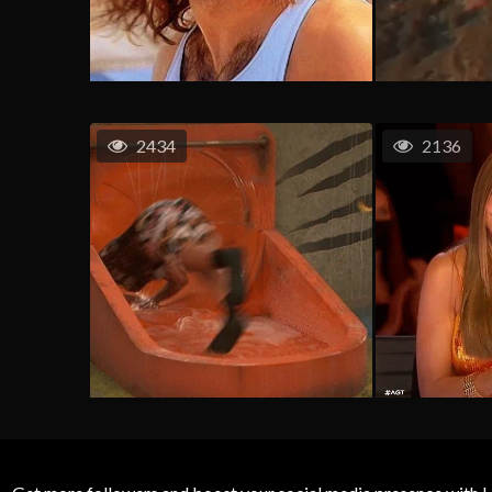
2434
2136