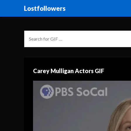
Lostfollowers
Carey Mulligan Actors GIF