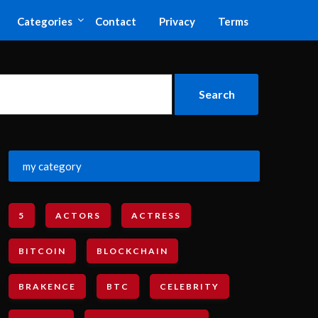
Categories
Contact
Privacy
Terms
my category
5
ACTORS
ACTRESS
BITCOIN
BLOCKCHAIN
BRAKENCE
BTC
CELEBRITY