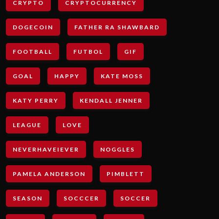
CRYPTO
CRYPTOCURRENCY
DOGECOIN
FATHER RA SHAWBARD
FOOTBALL
FUTBOL
GIF
GOAL
HAPPY
KATE MOSS
KATY PERRY
KENDALL JENNER
LEAGUE
LOVE
NEVERHAVEIEVER
NOGGLES
PAMELA ANDERSON
PIMBLETT
SEASON
SOCCCER
SOCCER