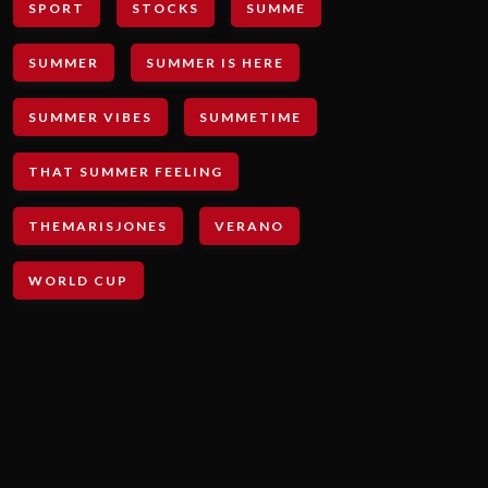
SPORT
STOCKS
SUMME
SUMMER
SUMMER IS HERE
SUMMER VIBES
SUMMETIME
THAT SUMMER FEELING
THEMARISJONES
VERANO
WORLD CUP