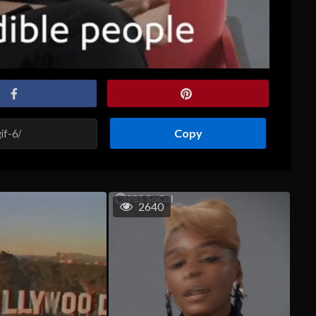
Copy
2640