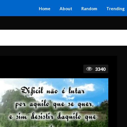
Home
About
Random
Trending
3340