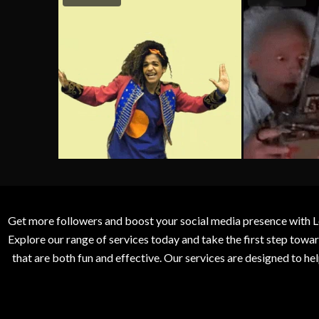
Get more followers and boost your social media presence with L
Explore our range of services today and take the first step to
that are both fun and effective. Our services are designed to h