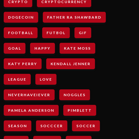
CRYPTO
CRYPTOCURRENCY
DOGECOIN
FATHER RA SHAWBARD
FOOTBALL
FUTBOL
GIF
GOAL
HAPPY
KATE MOSS
KATY PERRY
KENDALL JENNER
LEAGUE
LOVE
NEVERHAVEIEVER
NOGGLES
PAMELA ANDERSON
PIMBLETT
SEASON
SOCCCER
SOCCER