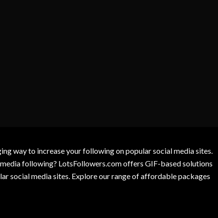
g way to increase your following on popular social media sites.
l media following? LotsFollowers.com offers GIF-based solutions
lar social media sites. Explore our range of affordable packages