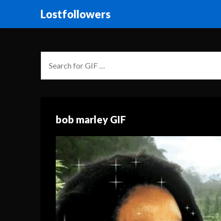
Lostfollowers
bob marley GIF