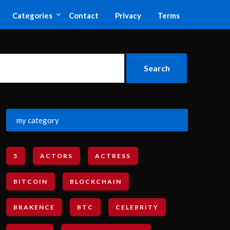
Categories
Contact
Privacy
Terms
my category
5
ACTORS
ACTRESS
BITCOIN
BLOCKCHAIN
BRAKENCE
BTC
CELEBRITY