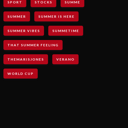
SPORT
STOCKS
SUMME
SUMMER
SUMMER IS HERE
SUMMER VIBES
SUMMETIME
THAT SUMMER FEELING
THEMARISJONES
VERANO
WORLD CUP