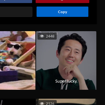
Copy
2448
2126