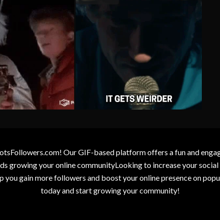
otsFollowers.com! Our GIF-based platform offers a fun and engagin
wards growing your online communityLooking to increase your socia
elp you gain more followers and boost your online presence on popu
today and start growing your community!