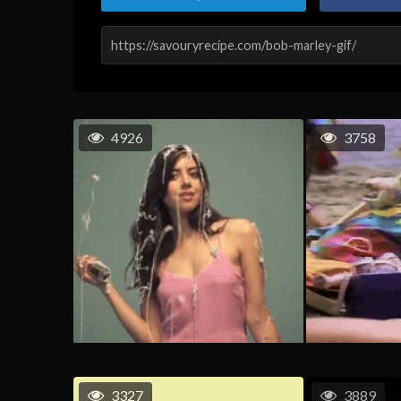
4926
3758
3327
3889