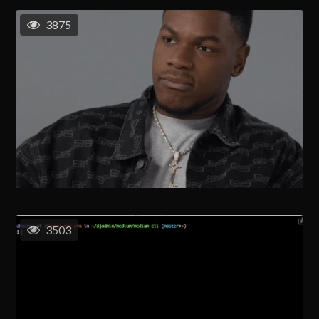
3875
3503