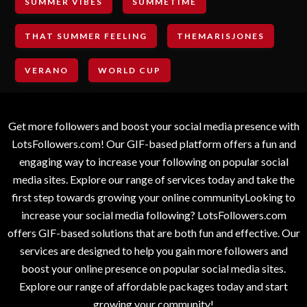
SUMMER VIBES
SUMMETIME
THAT SUMMER FEELING
THEMARISJONES
VERANO
WORLD CUP
Get more followers and boost your social media presence with
LotsFollowers.com! Our GIF-based platform offers a fun and
engaging way to increase your following on popular social
media sites. Explore our range of services today and take the
first step towards growing your online communityLooking to
increase your social media following? LotsFollowers.com
offers GIF-based solutions that are both fun and effective. Our
services are designed to help you gain more followers and
boost your online presence on popular social media sites.
Explore our range of affordable packages today and start
growing your community!