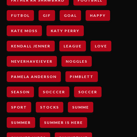
FATHER RA SHAWBARD
FOOTBALL
FUTBOL
GIF
GOAL
HAPPY
KATE MOSS
KATY PERRY
KENDALL JENNER
LEAGUE
LOVE
NEVERHAVEIEVER
NOGGLES
PAMELA ANDERSON
PIMBLETT
SEASON
SOCCCER
SOCCER
SPORT
STOCKS
SUMME
SUMMER
SUMMER IS HERE