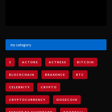
my category
5
ACTORS
ACTRESS
BITCOIN
BLOCKCHAIN
BRAKENCE
BTC
CELEBRITY
CRYPTO
CRYPTOCURRENCY
DOGECOIN