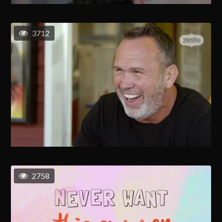
3712
2758