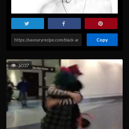
Copy
5037