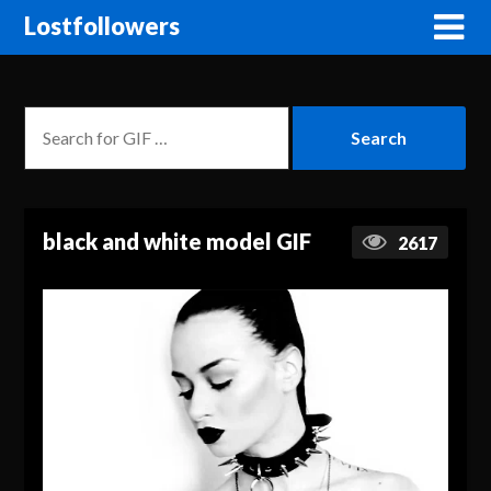
Lostfollowers
black and white model GIF
2617