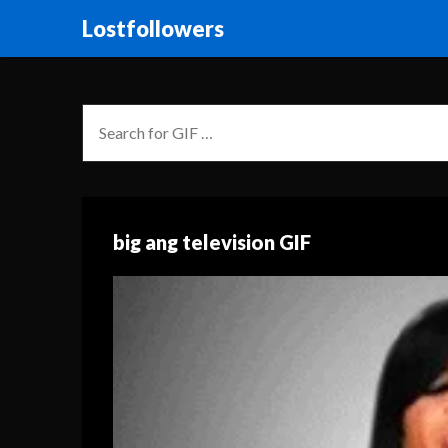
Lostfollowers
big ang television GIF