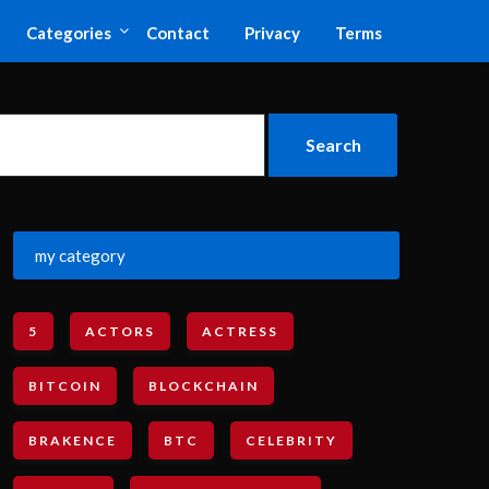
Categories
Contact
Privacy
Terms
my category
5
ACTORS
ACTRESS
BITCOIN
BLOCKCHAIN
BRAKENCE
BTC
CELEBRITY