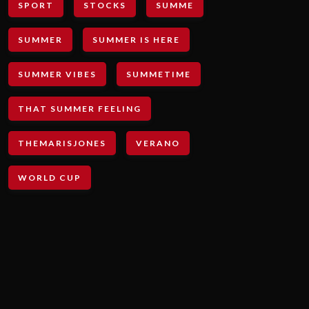
SPORT
STOCKS
SUMME
SUMMER
SUMMER IS HERE
SUMMER VIBES
SUMMETIME
THAT SUMMER FEELING
THEMARISJONES
VERANO
WORLD CUP