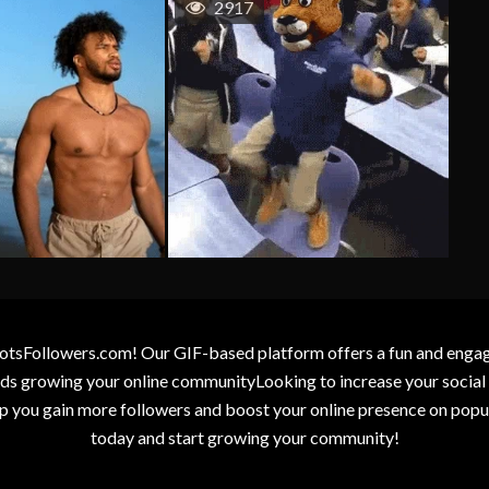
2917
otsFollowers.com! Our GIF-based platform offers a fun and engagin
wards growing your online communityLooking to increase your socia
elp you gain more followers and boost your online presence on popu
today and start growing your community!