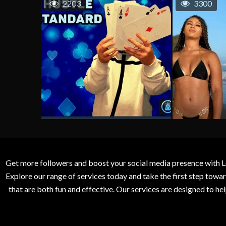
2203
3300
Get more followers and boost your social media presence with L
Explore our range of services today and take the first step to
that are both fun and effective. Our services are designed to h