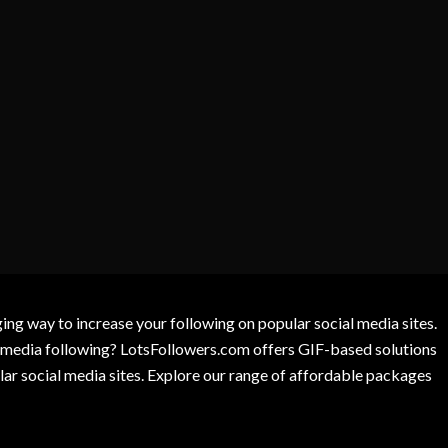
g way to increase your following on popular social media sites.
l media following? LotsFollowers.com offers GIF-based solutions
lar social media sites. Explore our range of affordable packages