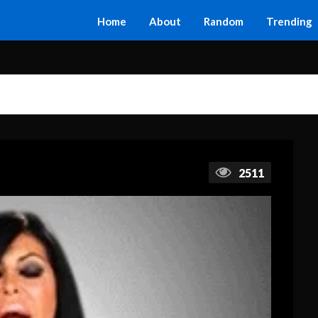
Home
About
Random
Trending
2511