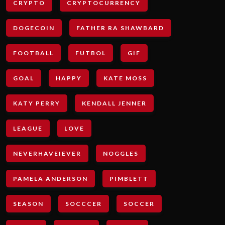
CRYPTO
CRYPTOCURRENCY
DOGECOIN
FATHER RA SHAWBARD
FOOTBALL
FUTBOL
GIF
GOAL
HAPPY
KATE MOSS
KATY PERRY
KENDALL JENNER
LEAGUE
LOVE
NEVERHAVEIEVER
NOGGLES
PAMELA ANDERSON
PIMBLETT
SEASON
SOCCCER
SOCCER