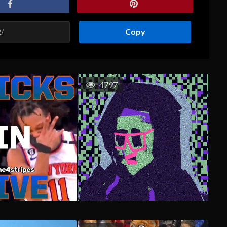
Copy
4797