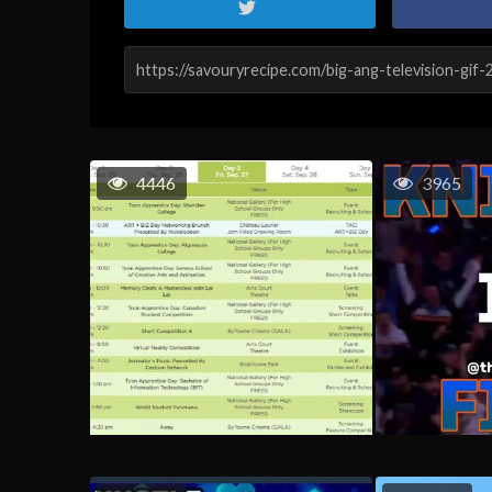
4446
3965