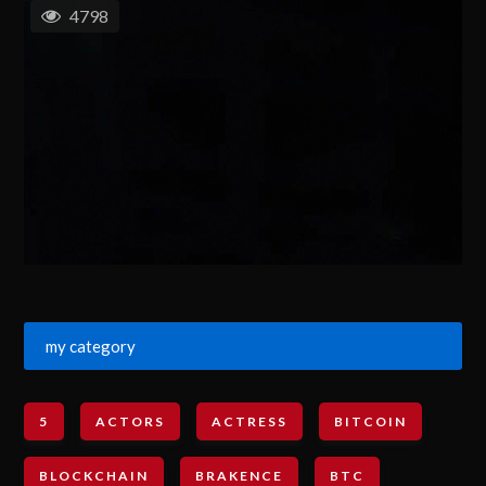
4798
my category
5
ACTORS
ACTRESS
BITCOIN
BLOCKCHAIN
BRAKENCE
BTC