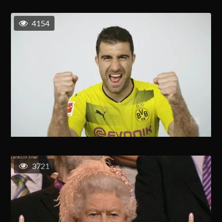
4154
3721