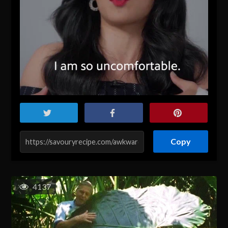
Copy
4137