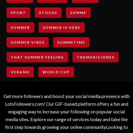
SPORT
STOCKS
SUMME
SUMMER
SUMMER IS HERE
SUMMER VIBES
SUMMETIME
THAT SUMMER FEELING
THEMARISJONES
VERANO
WORLD CUP
Get more followers and boost your social media presence with
LotsFollowers.com! Our GIF-based platform offers a fun and
engaging way to increase your following on popular social
media sites. Explore our range of services today and take the
first step towards growing your online communityLooking to