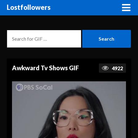
Lostfollowers
Awkward Tv Shows GIF
4922