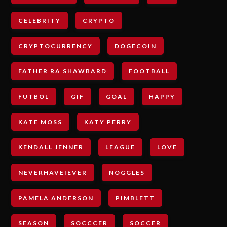
CELEBRITY
CRYPTO
CRYPTOCURRENCY
DOGECOIN
FATHER RA SHAWBARD
FOOTBALL
FUTBOL
GIF
GOAL
HAPPY
KATE MOSS
KATY PERRY
KENDALL JENNER
LEAGUE
LOVE
NEVERHAVEIEVER
NOGGLES
PAMELA ANDERSON
PIMBLETT
SEASON
SOCCCER
SOCCER