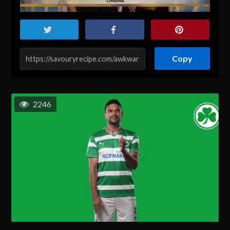
Copy
2246