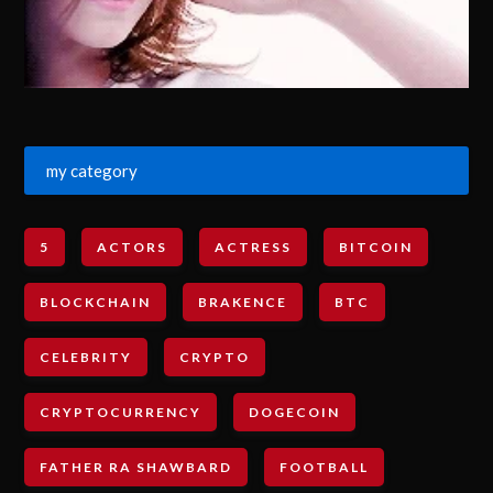
my category
5
ACTORS
ACTRESS
BITCOIN
BLOCKCHAIN
BRAKENCE
BTC
CELEBRITY
CRYPTO
CRYPTOCURRENCY
DOGECOIN
FATHER RA SHAWBARD
FOOTBALL