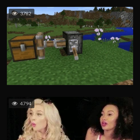
3782
4794