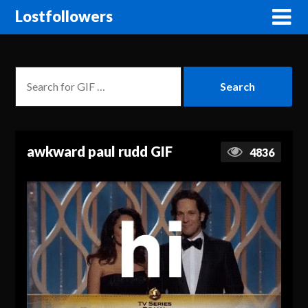
Lostfollowers
awkward paul rudd GIF
4836