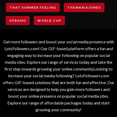
THAT SUMMER FEELING
THEMARISJONES
VERANO
WORLD CUP
Get more followers and boost your social media presence with
LotsFollowers.com! Our GIF-based platform offers a fun and
engaging way to increase your following on popular social
media sites. Explore our range of services today and take the
first step towards growing your online communityLooking to
increase your social media following? LotsFollowers.com
offers GIF-based solutions that are both fun and effective. Our
services are designed to help you gain more followers and
boost your online presence on popular social media sites.
Explore our range of affordable packages today and start
growing your community!