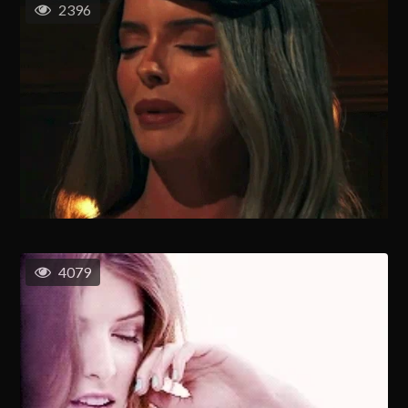
2396
4079