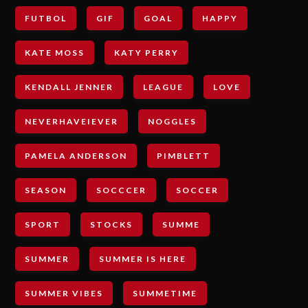
FUTBOL
GIF
GOAL
HAPPY
KATE MOSS
KATY PERRY
KENDALL JENNER
LEAGUE
LOVE
NEVERHAVEIEVER
NOGGLES
PAMELA ANDERSON
PIMBLETT
SEASON
SOCCCER
SOCCER
SPORT
STOCKS
SUMME
SUMMER
SUMMER IS HERE
SUMMER VIBES
SUMMETIME