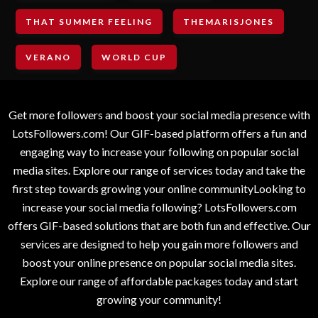
THAT SUMMER FEELING
THEMARISJONES
VERANO
WORLD CUP
Get more followers and boost your social media presence with
LotsFollowers.com! Our GIF-based platform offers a fun and
engaging way to increase your following on popular social
media sites. Explore our range of services today and take the
first step towards growing your online communityLooking to
increase your social media following? LotsFollowers.com
offers GIF-based solutions that are both fun and effective. Our
services are designed to help you gain more followers and
boost your online presence on popular social media sites.
Explore our range of affordable packages today and start
growing your community!