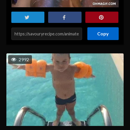
Copy
2992