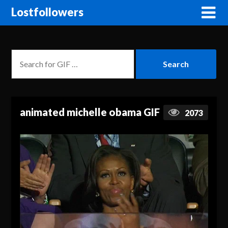
Lostfollowers
animated michelle obama GIF
2073