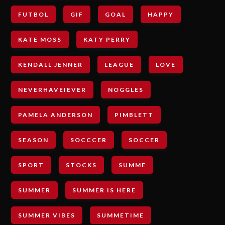
FUTBOL
GIF
GOAL
HAPPY
KATE MOSS
KATY PERRY
KENDALL JENNER
LEAGUE
LOVE
NEVERHAVEIEVER
NOGGLES
PAMELA ANDERSON
PIMBLETT
SEASON
SOCCCER
SOCCER
SPORT
STOCKS
SUMME
SUMMER
SUMMER IS HERE
SUMMER VIBES
SUMMETIME