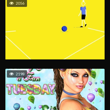
2056
2198