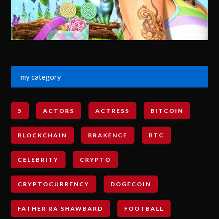
my category
5
ACTORS
ACTRESS
BITCOIN
BLOCKCHAIN
BRAKENCE
BTC
CELEBRITY
CRYPTO
CRYPTOCURRENCY
DOGECOIN
FATHER RA SHAWBARD
FOOTBALL