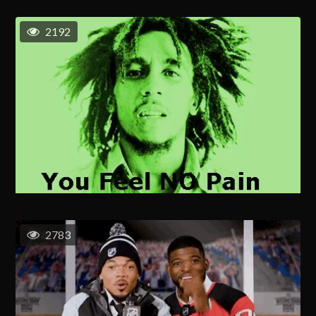
2192
2783