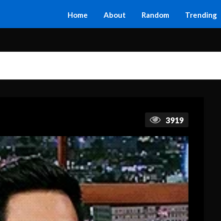
Home
About
Random
Trending
3919