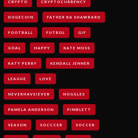
CRYPTO
CRYPTOCURRENCY
DOGECOIN
FATHER RA SHAWBARD
FOOTBALL
FUTBOL
GIF
GOAL
HAPPY
KATE MOSS
KATY PERRY
KENDALL JENNER
LEAGUE
LOVE
NEVERHAVEIEVER
NOGGLES
PAMELA ANDERSON
PIMBLETT
SEASON
SOCCCER
SOCCER