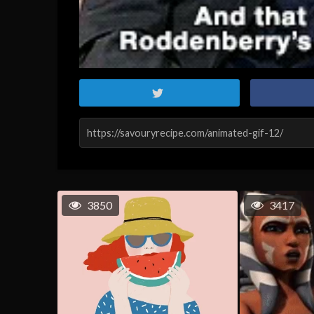
3850
3417