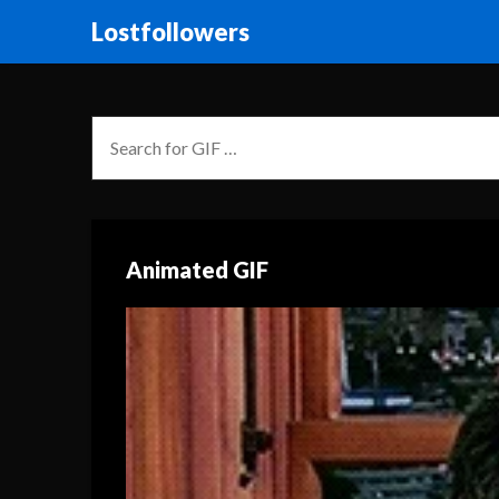
Lostfollowers
Animated GIF