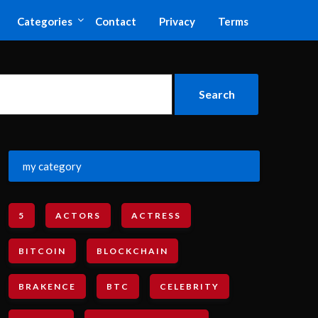
Categories
Contact
Privacy
Terms
my category
5
ACTORS
ACTRESS
BITCOIN
BLOCKCHAIN
BRAKENCE
BTC
CELEBRITY