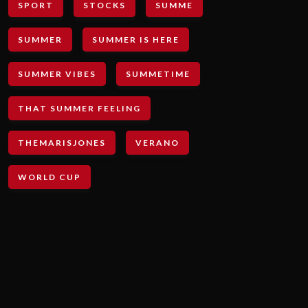
SPORT
STOCKS
SUMME
SUMMER
SUMMER IS HERE
SUMMER VIBES
SUMMETIME
THAT SUMMER FEELING
THEMARISJONES
VERANO
WORLD CUP