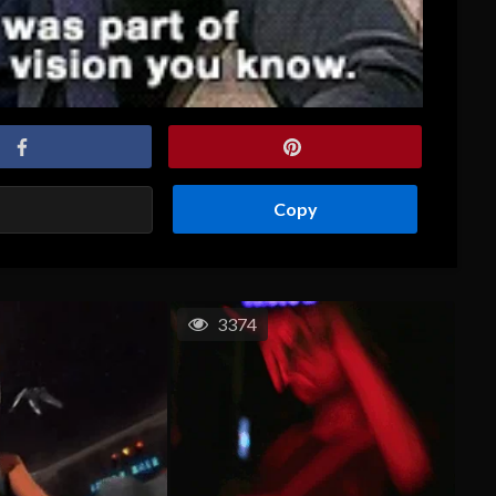
Copy
3374