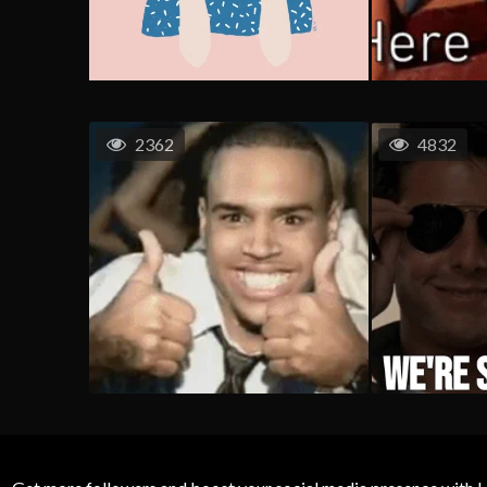
2362
4832