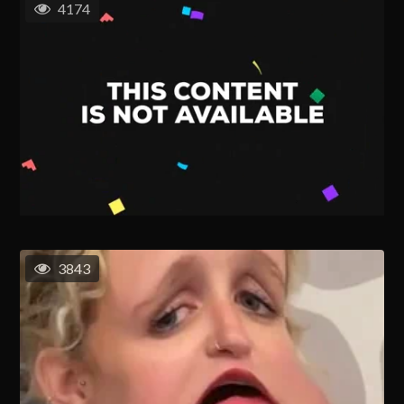
4174
3843