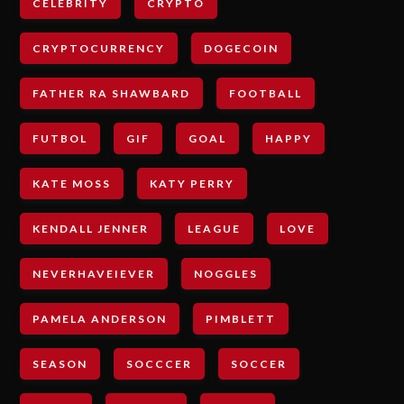
CELEBRITY
CRYPTO
CRYPTOCURRENCY
DOGECOIN
FATHER RA SHAWBARD
FOOTBALL
FUTBOL
GIF
GOAL
HAPPY
KATE MOSS
KATY PERRY
KENDALL JENNER
LEAGUE
LOVE
NEVERHAVEIEVER
NOGGLES
PAMELA ANDERSON
PIMBLETT
SEASON
SOCCCER
SOCCER