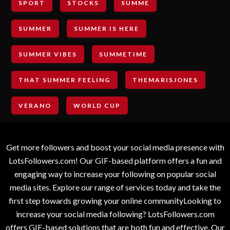
SPORT
STOCKS
SUMME
SUMMER
SUMMER IS HERE
SUMMER VIBES
SUMMETIME
THAT SUMMER FEELING
THEMARISJONES
VERANO
WORLD CUP
Get more followers and boost your social media presence with
LotsFollowers.com! Our GIF-based platform offers a fun and
engaging way to increase your following on popular social
media sites. Explore our range of services today and take the
first step towards growing your online communityLooking to
increase your social media following? LotsFollowers.com
offers GIF-based solutions that are both fun and effective. Our