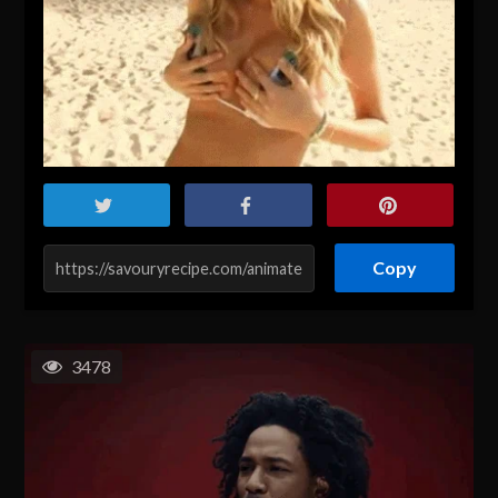
Copy
3478