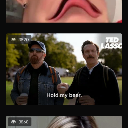
3820
3868