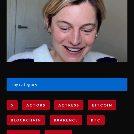
my category
5
ACTORS
ACTRESS
BITCOIN
BLOCKCHAIN
BRAKENCE
BTC