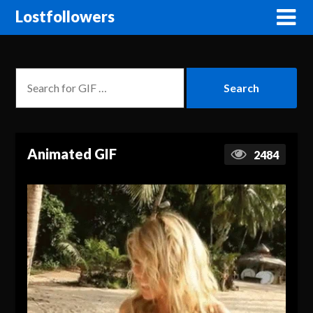
Lostfollowers
Animated GIF
2484