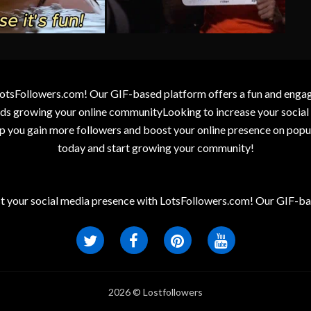
otsFollowers.com! Our GIF-based platform offers a fun and engagin
wards growing your online communityLooking to increase your socia
elp you gain more followers and boost your online presence on popu
today and start growing your community!
t your social media presence with LotsFollowers.com! Our GIF-bas
2026 © Lostfollowers