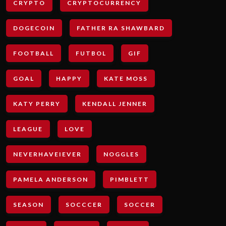
CRYPTO
CRYPTOCURRENCY
DOGECOIN
FATHER RA SHAWBARD
FOOTBALL
FUTBOL
GIF
GOAL
HAPPY
KATE MOSS
KATY PERRY
KENDALL JENNER
LEAGUE
LOVE
NEVERHAVEIEVER
NOGGLES
PAMELA ANDERSON
PIMBLETT
SEASON
SOCCCER
SOCCER