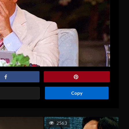
Copy
2563