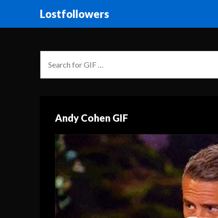
Lostfollowers
Andy Cohen GIF