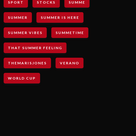
SPORT
STOCKS
SUMME
SUMMER
SUMMER IS HERE
SUMMER VIBES
SUMMETIME
THAT SUMMER FEELING
THEMARISJONES
VERANO
WORLD CUP