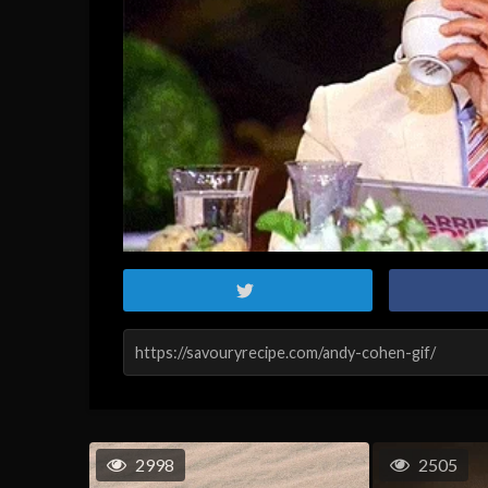
2998
2505