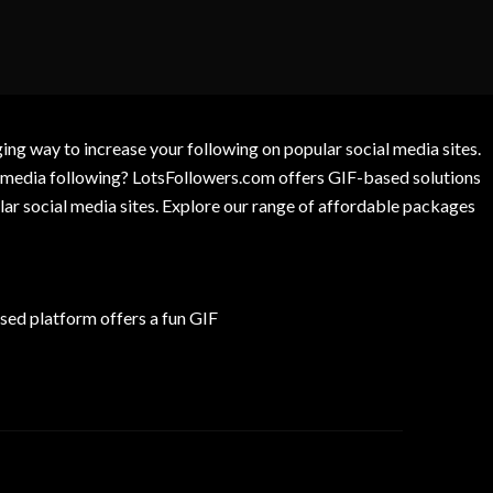
g way to increase your following on popular social media sites.
l media following? LotsFollowers.com offers GIF-based solutions
lar social media sites. Explore our range of affordable packages
ed platform offers a fun GIF