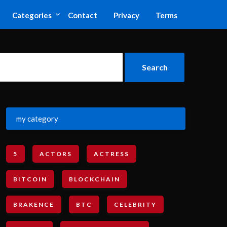
Categories
Contact
Privacy
Terms
my category
5
ACTORS
ACTRESS
BITCOIN
BLOCKCHAIN
BRAKENCE
BTC
CELEBRITY