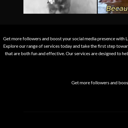
Get more followers and boost your social media presence with L
Explore our range of services today and take the first step to
that are both fun and effective. Our services are designed to h
Get more followers and boos