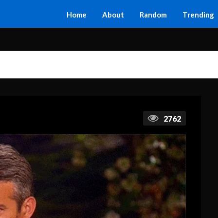
Home
About
Random
Trending
2762