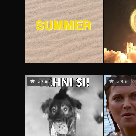
3938
3988