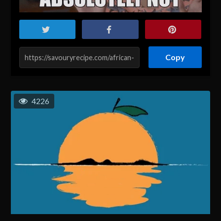
Copy
4226