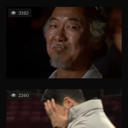
3182
2260