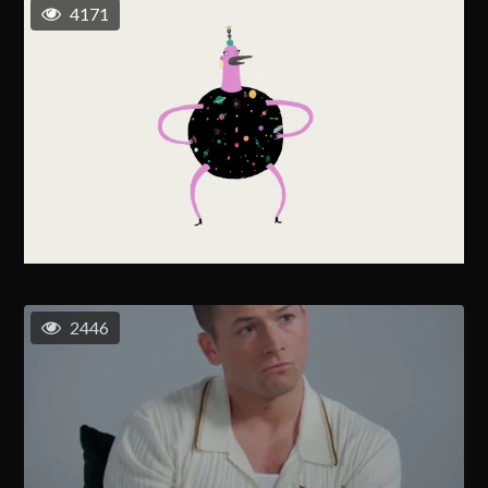
4171
2446