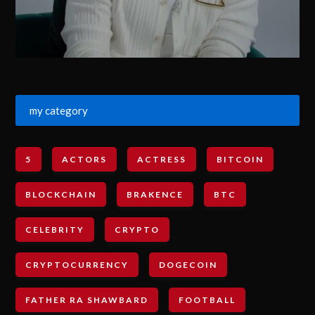
my category
5
ACTORS
ACTRESS
BITCOIN
BLOCKCHAIN
BRAKENCE
BTC
CELEBRITY
CRYPTO
CRYPTOCURRENCY
DOGECOIN
FATHER RA SHAWBARD
FOOTBALL