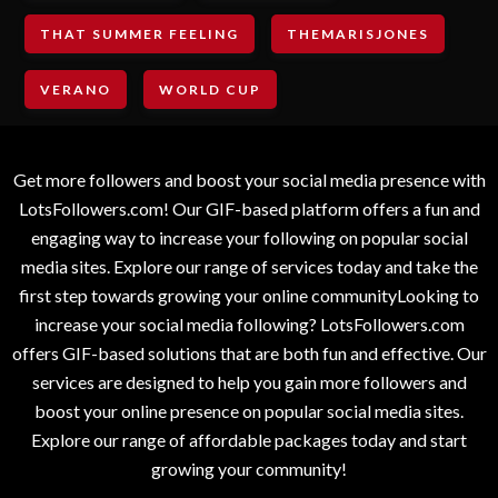
THAT SUMMER FEELING
THEMARISJONES
VERANO
WORLD CUP
Get more followers and boost your social media presence with
LotsFollowers.com! Our GIF-based platform offers a fun and
engaging way to increase your following on popular social
media sites. Explore our range of services today and take the
first step towards growing your online communityLooking to
increase your social media following? LotsFollowers.com
offers GIF-based solutions that are both fun and effective. Our
services are designed to help you gain more followers and
boost your online presence on popular social media sites.
Explore our range of affordable packages today and start
growing your community!