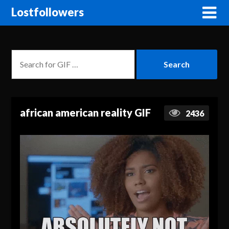
Lostfollowers
african american reality GIF
2436