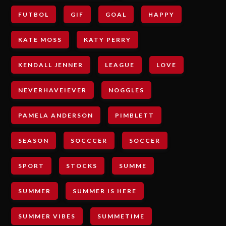
FUTBOL
GIF
GOAL
HAPPY
KATE MOSS
KATY PERRY
KENDALL JENNER
LEAGUE
LOVE
NEVERHAVEIEVER
NOGGLES
PAMELA ANDERSON
PIMBLETT
SEASON
SOCCCER
SOCCER
SPORT
STOCKS
SUMME
SUMMER
SUMMER IS HERE
SUMMER VIBES
SUMMETIME