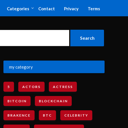
Categories
Contact
Privacy
Terms
my category
5
ACTORS
ACTRESS
BITCOIN
BLOCKCHAIN
BRAKENCE
BTC
CELEBRITY