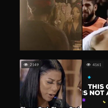
2149
4161