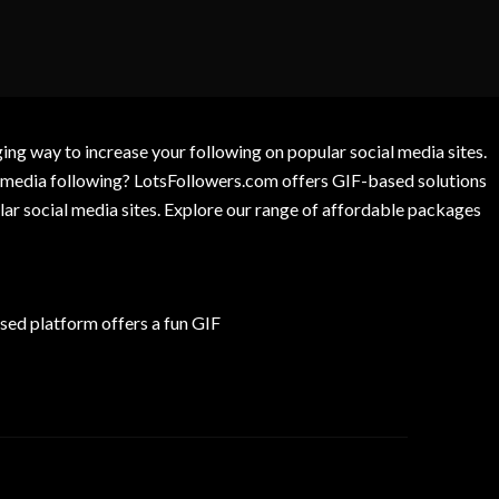
g way to increase your following on popular social media sites.
l media following? LotsFollowers.com offers GIF-based solutions
lar social media sites. Explore our range of affordable packages
ed platform offers a fun GIF