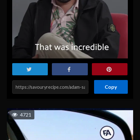
Copy
4721