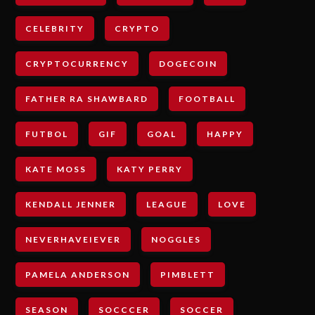
CELEBRITY
CRYPTO
CRYPTOCURRENCY
DOGECOIN
FATHER RA SHAWBARD
FOOTBALL
FUTBOL
GIF
GOAL
HAPPY
KATE MOSS
KATY PERRY
KENDALL JENNER
LEAGUE
LOVE
NEVERHAVEIEVER
NOGGLES
PAMELA ANDERSON
PIMBLETT
SEASON
SOCCCER
SOCCER