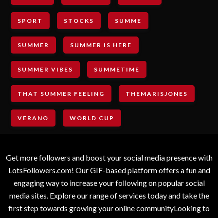
SPORT
STOCKS
SUMME
SUMMER
SUMMER IS HERE
SUMMER VIBES
SUMMETIME
THAT SUMMER FEELING
THEMARISJONES
VERANO
WORLD CUP
Get more followers and boost your social media presence with
LotsFollowers.com! Our GIF-based platform offers a fun and
engaging way to increase your following on popular social
media sites. Explore our range of services today and take the
first step towards growing your online communityLooking to