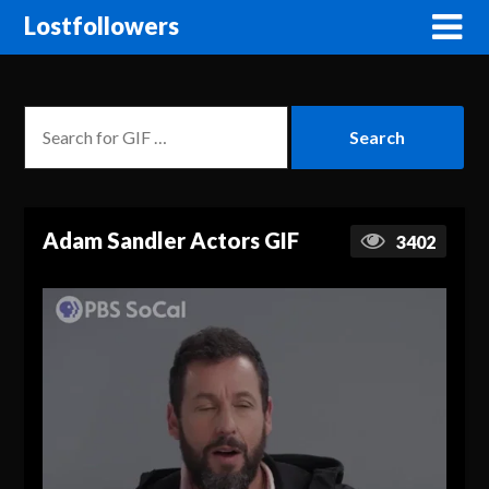
Lostfollowers
Adam Sandler Actors GIF
3402