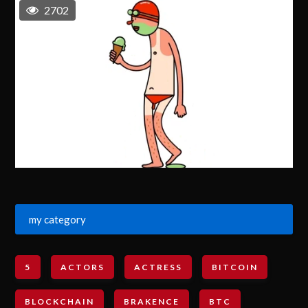
2702
my category
5
ACTORS
ACTRESS
BITCOIN
BLOCKCHAIN
BRAKENCE
BTC