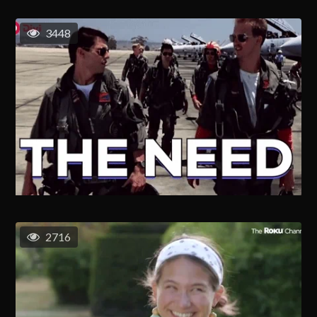
3448
2716