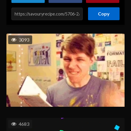
Copy
3093
4683