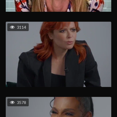
3114
3578