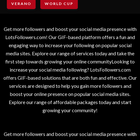
VERANO
WORLD CUP
Get more followers and boost your social media presence with
LotsFollowers.com! Our GIF-based platform offers a fun and
engaging way to increase your following on popular social
media sites. Explore our range of services today and take the
first step towards growing your online communityLooking to
increase your social media following? LotsFollowers.com
offers GIF-based solutions that are both fun and effective. Our
services are designed to help you gain more followers and
boost your online presence on popular social media sites.
Explore our range of affordable packages today and start
growing your community!
Get more followers and boost your social media presence with