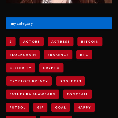
my category
5
ACTORS
ACTRESS
BITCOIN
BLOCKCHAIN
BRAKENCE
BTC
CELEBRITY
CRYPTO
CRYPTOCURRENCY
DOGECOIN
FATHER RA SHAWBARD
FOOTBALL
FUTBOL
GIF
GOAL
HAPPY