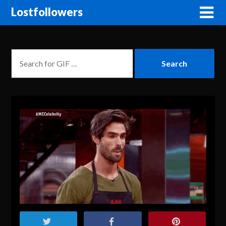
Lostfollowers