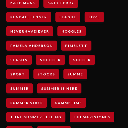
KATE MOSS
KATY PERRY
KENDALL JENNER
LEAGUE
LOVE
NEVERHAVEIEVER
NOGGLES
PAMELA ANDERSON
PIMBLETT
SEASON
SOCCCER
SOCCER
SPORT
STOCKS
SUMME
SUMMER
SUMMER IS HERE
SUMMER VIBES
SUMMETIME
THAT SUMMER FEELING
THEMARISJONES