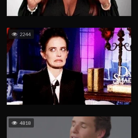
2244
4818