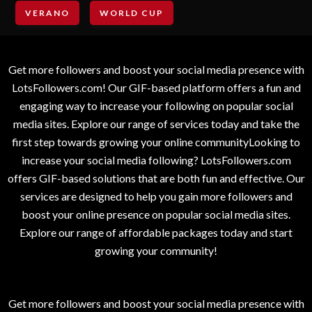
VERANO
WORLD CUP
Get more followers and boost your social media presence with
LotsFollowers.com! Our GIF-based platform offers a fun and
engaging way to increase your following on popular social
media sites. Explore our range of services today and take the
first step towards growing your online communityLooking to
increase your social media following? LotsFollowers.com
offers GIF-based solutions that are both fun and effective. Our
services are designed to help you gain more followers and
boost your online presence on popular social media sites.
Explore our range of affordable packages today and start
growing your community!
Get more followers and boost your social media presence with