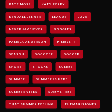
KATE MOSS
KATY PERRY
KENDALL JENNER
LEAGUE
LOVE
NEVERHAVEIEVER
NOGGLES
PAMELA ANDERSON
PIMBLETT
SEASON
SOCCCER
SOCCER
SPORT
STOCKS
SUMME
SUMMER
SUMMER IS HERE
SUMMER VIBES
SUMMETIME
THAT SUMMER FEELING
THEMARISJONES