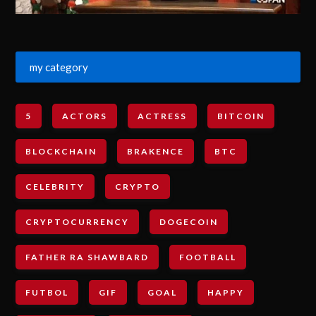
my category
5
ACTORS
ACTRESS
BITCOIN
BLOCKCHAIN
BRAKENCE
BTC
CELEBRITY
CRYPTO
CRYPTOCURRENCY
DOGECOIN
FATHER RA SHAWBARD
FOOTBALL
FUTBOL
GIF
GOAL
HAPPY