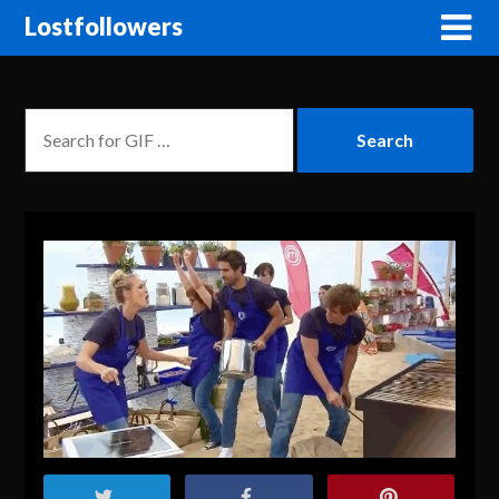
Lostfollowers