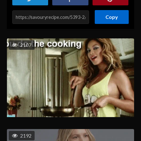
Copy
2107
2192