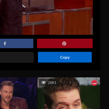
Copy
2881