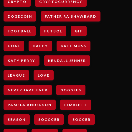
CRYPTO
CRYPTOCURRENCY
DOGECOIN
FATHER RA SHAWBARD
FOOTBALL
FUTBOL
GIF
GOAL
HAPPY
KATE MOSS
KATY PERRY
KENDALL JENNER
LEAGUE
LOVE
NEVERHAVEIEVER
NOGGLES
PAMELA ANDERSON
PIMBLETT
SEASON
SOCCCER
SOCCER