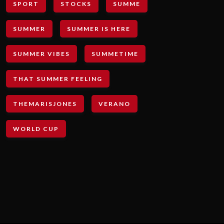
SPORT
STOCKS
SUMME
SUMMER
SUMMER IS HERE
SUMMER VIBES
SUMMETIME
THAT SUMMER FEELING
THEMARISJONES
VERANO
WORLD CUP