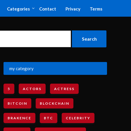
Categories
Contact
Privacy
Terms
my category
5
ACTORS
ACTRESS
BITCOIN
BLOCKCHAIN
BRAKENCE
BTC
CELEBRITY