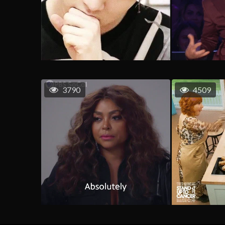
3790
4509