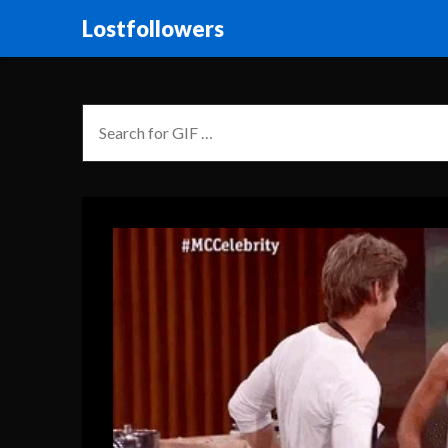
Lostfollowers