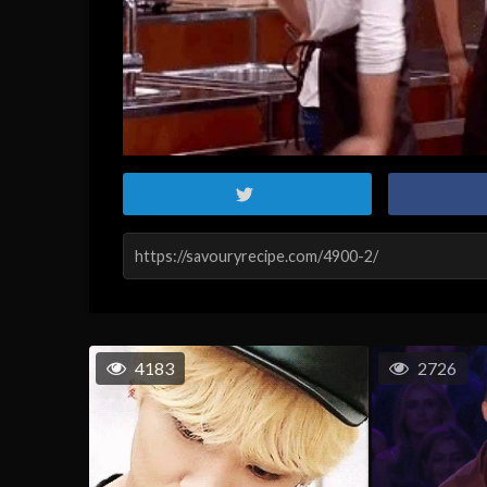
4183
2726