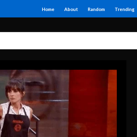
Home
About
Random
Trending